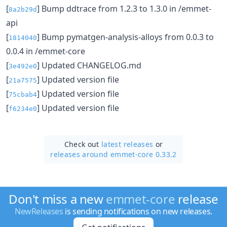
[
] Bump ddtrace from 1.2.3 to 1.3.0 in /emmet-
8a2b29d
api
[
] Bump pymatgen-analysis-alloys from 0.0.3 to
1814040
0.0.4 in /emmet-core
[
] Updated CHANGELOG.md
3e492e0
[
] Updated version file
21a7575
[
] Updated version file
75cbab4
[
] Updated version file
f6234e0
Check out
latest releases
or
releases around emmet-core 0.33.2
Don't miss a new
emmet-core
release
NewReleases
is sending notifications on new releases.