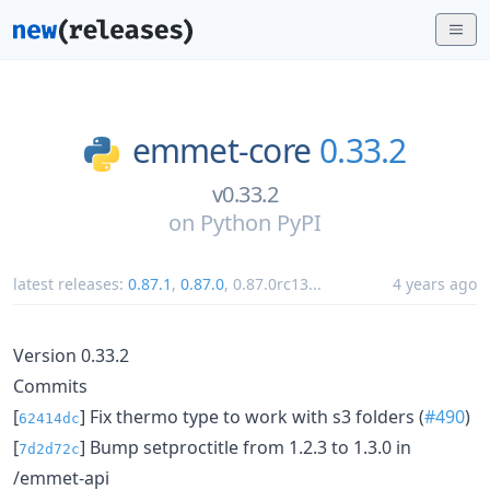
emmet-core
0.33.2
v0.33.2
on
Python PyPI
latest releases:
0.87.1
,
0.87.0
,
0.87.0rc13
...
4 years ago
Version 0.33.2
Commits
[
] Fix thermo type to work with s3 folders (
#490
)
62414dc
[
] Bump setproctitle from 1.2.3 to 1.3.0 in
7d2d72c
/emmet-api