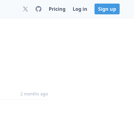
Pricing
Log in
Sign up
2 months ago