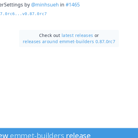
erSettings by
@minhsueh
in
#1465
7.0rc6...v0.87.0rc7
Check out
latest releases
or
releases around emmet-builders 0.87.0rc7
new
emmet-builders
release