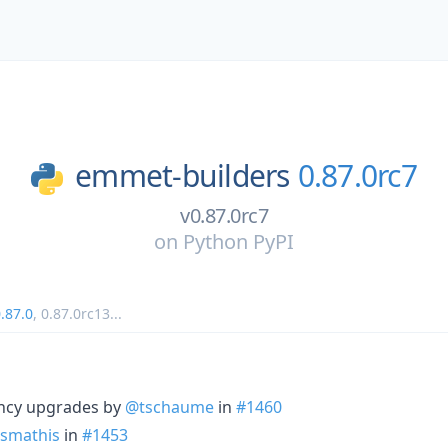
emmet-builders
0.87.0rc7
v0.87.0rc7
on
Python PyPI
.87.0
,
0.87.0rc13
...
ncy upgrades by
@tschaume
in
#1460
smathis
in
#1453