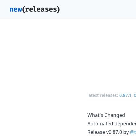
latest releases:
0.87.1
,
0
What's Changed
Automated depende
Release v0.87.0 by
@t