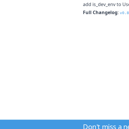
add is_dev_env to Us
Full Changelog
:
v0.8
Don't miss a 