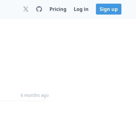
Pricing
Log in
Sign up
6 months ago