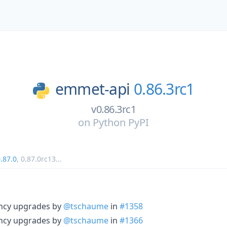
emmet-api
0.86.3rc1
v0.86.3rc1
on
Python PyPI
.87.0
,
0.87.0rc13
...
ncy upgrades by
@tschaume
in
#1358
ncy upgrades by
@tschaume
in
#1366