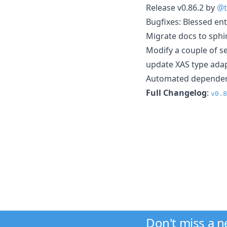
Release v0.86.2 by
@t
Bugfixes: Blessed en
Migrate docs to sphi
Modify a couple of s
update XAS type adap
Automated depende
Full Changelog
:
v0.8
Don't miss a 