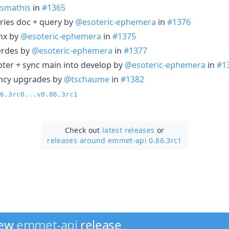
smathis
in
#1365
tries doc + query by
@esoteric-ephemera
in
#1376
nx by
@esoteric-ephemera
in
#1375
erdes by
@esoteric-ephemera
in
#1377
ter + sync main into develop by
@esoteric-ephemera
in
#1
ncy upgrades by
@tschaume
in
#1382
6.3rc0...v0.86.3rc1
Check out
latest releases
or
releases around emmet-api 0.86.3rc1
new
emmet-api
release