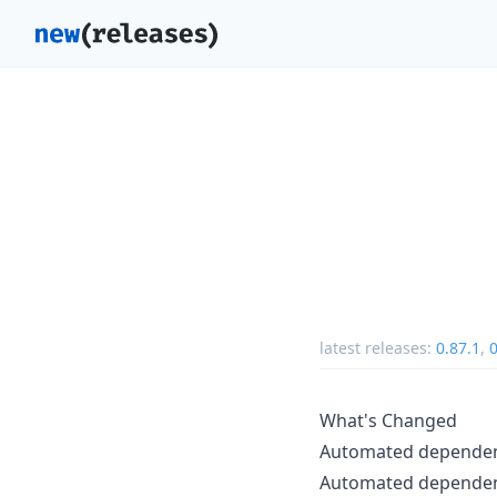
latest releases:
0.87.1
,
0
What's Changed
Automated depende
Automated depende