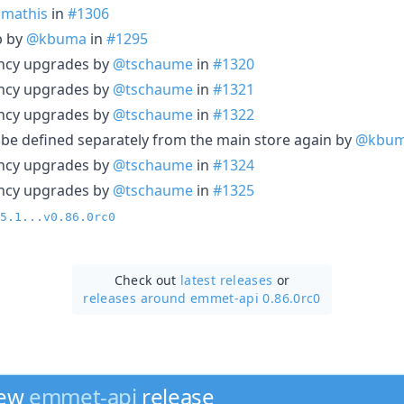
mathis
in
#1306
p by
@kbuma
in
#1295
ncy upgrades by
@tschaume
in
#1320
ncy upgrades by
@tschaume
in
#1321
ncy upgrades by
@tschaume
in
#1322
o be defined separately from the main store again by
@kbu
ncy upgrades by
@tschaume
in
#1324
ncy upgrades by
@tschaume
in
#1325
5.1...v0.86.0rc0
Check out
latest releases
or
releases around emmet-api 0.86.0rc0
new
emmet-api
release