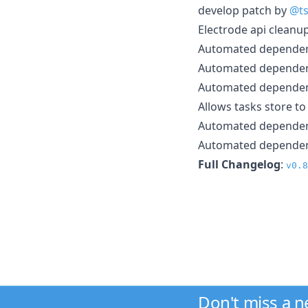
develop patch by
@ts
Electrode api cleanu
Automated depende
Automated depende
Automated depende
Allows tasks store t
Automated depende
Automated depende
Full Changelog
:
v0.8
Don't miss a 