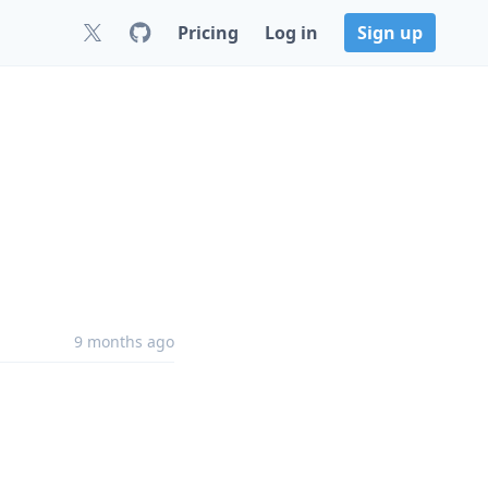
Pricing
Log in
Sign up
9 months ago