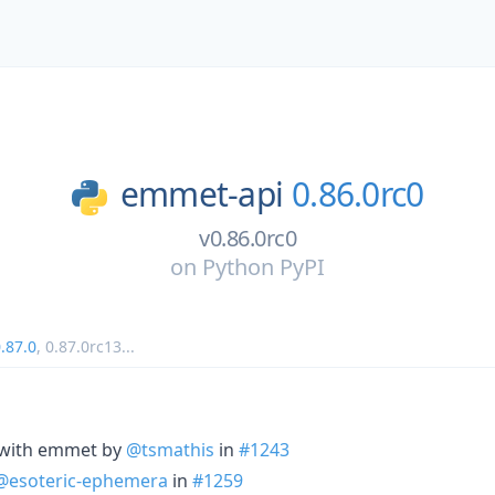
emmet-api
0.86.0rc0
v0.86.0rc0
on
Python PyPI
.87.0
,
0.87.0rc13
...
 with emmet by
@tsmathis
in
#1243
@esoteric-ephemera
in
#1259