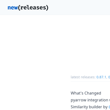
latest releases:
0.87.1
,
0
What's Changed
pyarrow integration
Similarity builder by