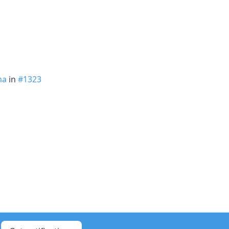
ma
in
#1323