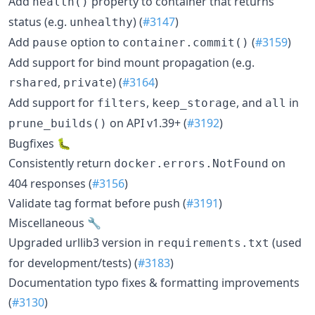
Add
property to container that returns
health()
status (e.g.
) (
#3147
)
unhealthy
Add
option to
(
#3159
)
pause
container.commit()
Add support for bind mount propagation (e.g.
,
) (
#3164
)
rshared
private
Add support for
,
, and
in
filters
keep_storage
all
on API v1.39+ (
#3192
)
prune_builds()
Bugfixes 🐛
Consistently return
on
docker.errors.NotFound
404 responses (
#3156
)
Validate tag format before push (
#3191
)
Miscellaneous 🔧
Upgraded urllib3 version in
(used
requirements.txt
for development/tests) (
#3183
)
Documentation typo fixes & formatting improvements
(
#3130
)