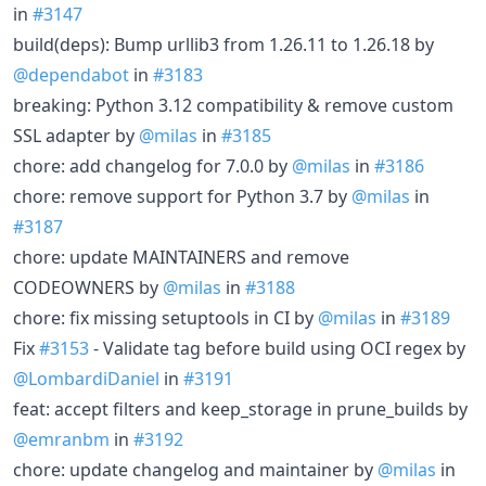
in
#3147
build(deps): Bump urllib3 from 1.26.11 to 1.26.18 by
@dependabot
in
#3183
breaking: Python 3.12 compatibility & remove custom
SSL adapter by
@milas
in
#3185
chore: add changelog for 7.0.0 by
@milas
in
#3186
chore: remove support for Python 3.7 by
@milas
in
#3187
chore: update MAINTAINERS and remove
CODEOWNERS by
@milas
in
#3188
chore: fix missing setuptools in CI by
@milas
in
#3189
Fix
#3153
- Validate tag before build using OCI regex by
@LombardiDaniel
in
#3191
feat: accept filters and keep_storage in prune_builds by
@emranbm
in
#3192
chore: update changelog and maintainer by
@milas
in