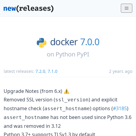
docker
7.0.0
on
Python PyPI
latest releases:
7.2.0
,
7.1.0
2 years ago
Upgrade Notes (from 6.x) ⚠️
Removed SSL version (
) and explicit
ssl_version
hostname check (
) options (
#3185
)
assert_hostname
has not been used since Python 3.6
assert_hostname
and was removed in 3.12
Python 3.7+ supports TLSv1.3 by default