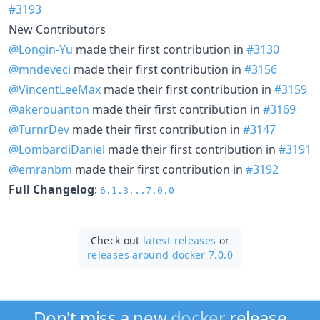
#3193
New Contributors
@Longin-Yu
made their first contribution in
#3130
@mndeveci
made their first contribution in
#3156
@VincentLeeMax
made their first contribution in
#3159
@akerouanton
made their first contribution in
#3169
@TurnrDev
made their first contribution in
#3147
@LombardiDaniel
made their first contribution in
#3191
@emranbm
made their first contribution in
#3192
Full Changelog
:
6.1.3...7.0.0
Check out
latest releases
or
releases around docker 7.0.0
Don't miss a new
docker
release