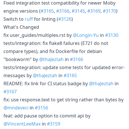
Fixed integration test compatibility for newer Moby
engine versions (
#3165
,
#3166
,
#3145
,
#3169
,
#3170
)
Switch to
ruff
for linting (
#3126
)
What's Changed
fix user_guides/multiplex.rst by
@Longin-Yu
in
#3130
tests/integration: fix flake8 failures (E721 do not
compare types), and fix Dockerfile for debian
"bookworm" by
@thaJeztah
in
#3166
tests/integration: update some tests for updated error-
messages by
@thaJeztah
in
#3165
README: fix link for CI status badge by
@thaJeztah
in
#3167
fix: use response.text to get string rather than bytes by
@mndeveci
in
#3156
feat: add pause option to commit api by
@VincentLeeMax
in
#3159