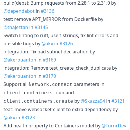
build(deps): Bump requests from 2.28.1 to 2.31.0 by
@dependabot
in
#3136
test: remove APT_MIRROR from Dockerfile by
@thaJeztah
in
#3145
Switch linting to ruff, use f-strings, fix lint errors and
possible bugs by
@akx
in
#3126
integration: Fix bad subnet declaration by
@akerouanton
in
#3169
integration: Remove test_create_check_duplicate by
@akerouanton
in
#3170
Support all
parameters in
Network.connect
and
client.containers.run
by
@Skazza94
in
#3121
client.containers.create
feat: move websocket-client to extra dependency by
@akx
in
#3123
Add health property to Containers model by
@TurnrDev