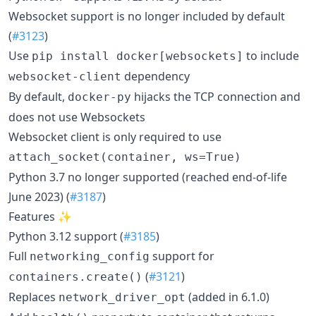
Websocket support is no longer included by default
(
#3123
)
Use
to include
pip install docker[websockets]
dependency
websocket-client
By default,
hijacks the TCP connection and
docker-py
does not use Websockets
Websocket client is only required to use
attach_socket(container, ws=True)
Python 3.7 no longer supported (reached end-of-life
June 2023) (
#3187
)
Features ✨
Python 3.12 support (
#3185
)
Full
support for
networking_config
(
#3121
)
containers.create()
Replaces
(added in 6.1.0)
network_driver_opt