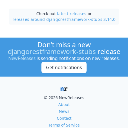
Check out
latest releases
or
releases around djangorestframework-stubs 3.14.0
Don't miss a new
djangorestframework-stubs
release
NewReleases
is sending notifications on new releases.
Get notifications
© 2026 NewReleases
About
News
Contact
Terms of Service