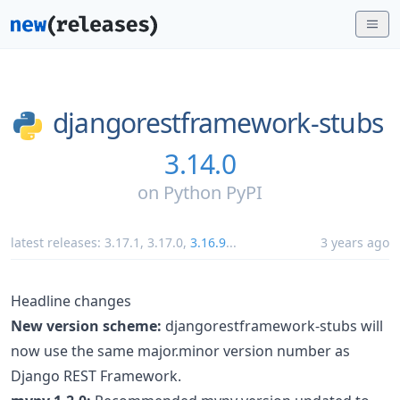
djangorestframework-stubs
3.14.0
on
Python PyPI
latest releases:
3.17.1
,
3.17.0
,
3.16.9
...
3 years ago
Headline changes
New version scheme:
djangorestframework-stubs will
now use the same major.minor version number as
Django REST Framework.