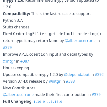
mypy 1.2.0:
Recommended mypy version updated to
1.2.0
Compatibility:
This is the last release to support
Python 3.7.
Stubs changes
Fixed
OrderingFilter.get_default_ordering()
return type it may return
by
@albertocerrone
in
None
#379
Improve
input and detail types by
APIException
@intgr
in
#387
Housekeeping
Update compatible-mypy 1.2.0 by
@dependabot
in
#392
Version 3.14.0 release by
@intgr
in
#398
New Contributors
@albertocerrone
made their first contribution in
#379
Full Changelog
:
1.10.0...3.14.0