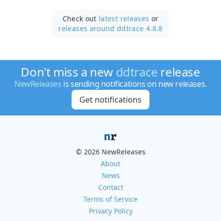
Check out
latest releases
or
releases around ddtrace 4.8.8
Don't miss a new
ddtrace
release
NewReleases
is sending notifications on new releases.
Get notifications
© 2026 NewReleases
About
News
Contact
Terms of Service
Privacy Policy