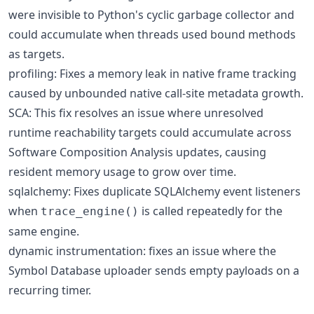
were invisible to Python's cyclic garbage collector and
could accumulate when threads used bound methods
as targets.
profiling: Fixes a memory leak in native frame tracking
caused by unbounded native call-site metadata growth.
SCA: This fix resolves an issue where unresolved
runtime reachability targets could accumulate across
Software Composition Analysis updates, causing
resident memory usage to grow over time.
sqlalchemy: Fixes duplicate SQLAlchemy event listeners
when
is called repeatedly for the
trace_engine()
same engine.
dynamic instrumentation: fixes an issue where the
Symbol Database uploader sends empty payloads on a
recurring timer.