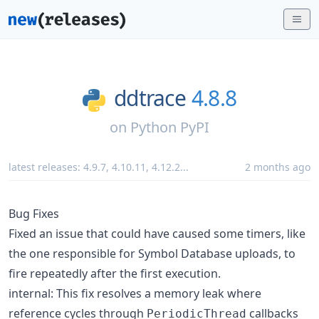
ddtrace
4.8.8
on
Python PyPI
latest releases:
4.9.7
,
4.10.11
,
4.12.2
...
2 months ago
Bug Fixes
Fixed an issue that could have caused some timers, like
the one responsible for Symbol Database uploads, to
fire repeatedly after the first execution.
internal: This fix resolves a memory leak where
reference cycles through
callbacks
PeriodicThread