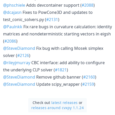
@phschiele
Adds devcontainer support (
#2088
)
@dcajasn
Fixes to PowCone3D and updates to
test_conic_solvers.py (
#2131
)
@Paulnkk
Fix rare bugs in curvature calculation: identity
matrices and nondeterministic starting vectors in eigsh
(
#2086
)
@SteveDiamond
Fix bug with calling Mosek simplex
solver (
#2126
)
@rileyjmurray
CBC interface: add ability to configure
the underlying CLP solver (
#1821
)
@SteveDiamond
Remove github banner (
#2160
)
@SteveDiamond
Update scipy_wrapper (
#2159
)
Check out
latest releases
or
releases around cvxpy 1.1.24