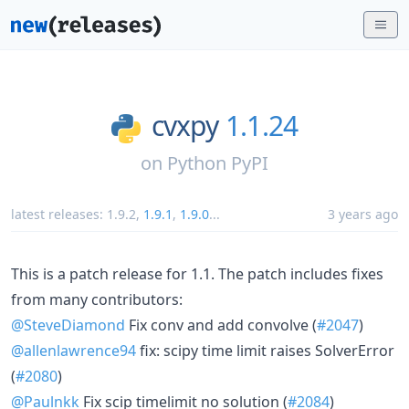
cvxpy
1.1.24
on
Python PyPI
latest releases:
1.9.2
,
1.9.1
,
1.9.0
...
3 years ago
This is a patch release for 1.1. The patch includes fixes
from many contributors:
@SteveDiamond
Fix conv and add convolve (
#2047
)
@allenlawrence94
fix: scipy time limit raises SolverError
(
#2080
)
@Paulnkk
Fix scip timelimit no solution (
#2084
)