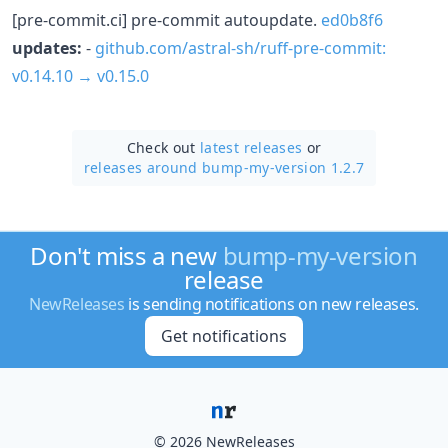
[pre-commit.ci] pre-commit autoupdate.
ed0b8f6
updates:
-
github.com/astral-sh/ruff-pre-commit:
v0.14.10 → v0.15.0
Check out
latest releases
or
releases around bump-my-version 1.2.7
Don't miss a new
bump-my-version
release
NewReleases
is sending notifications on new releases.
Get notifications
© 2026 NewReleases