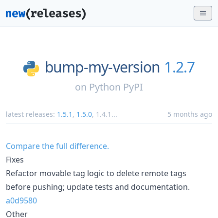
bump-my-version
1.2.7
on
Python PyPI
latest releases:
1.5.1
,
1.5.0
,
1.4.1
...
5 months ago
Compare the full difference.
Fixes
Refactor movable tag logic to delete remote tags
before pushing; update tests and documentation.
a0d9580
Other