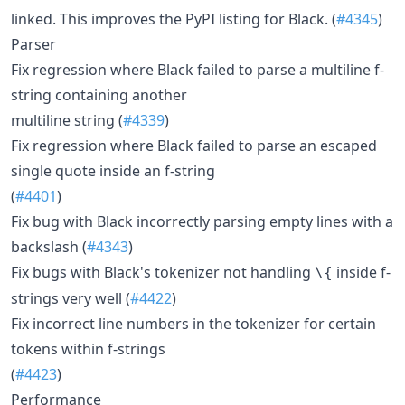
linked. This improves the PyPI listing for Black. (
#4345
)
Parser
Fix regression where Black failed to parse a multiline f-
string containing another
multiline string (
#4339
)
Fix regression where Black failed to parse an escaped
single quote inside an f-string
(
#4401
)
Fix bug with Black incorrectly parsing empty lines with a
backslash (
#4343
)
Fix bugs with Black's tokenizer not handling
inside f-
\{
strings very well (
#4422
)
Fix incorrect line numbers in the tokenizer for certain
tokens within f-strings
(
#4423
)
Performance