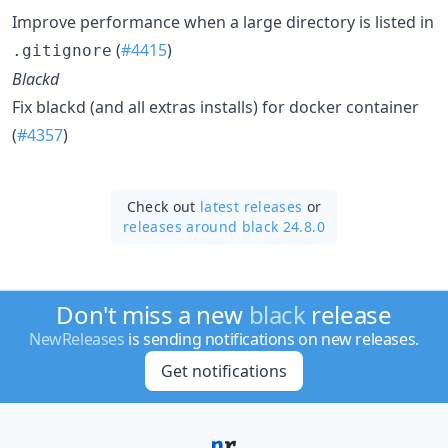
Improve performance when a large directory is listed in
(
#4415
)
.gitignore
Blackd
Fix blackd (and all extras installs) for docker container
(
#4357
)
Check out
latest releases
or
releases around black 24.8.0
Don't miss a new
black
release
NewReleases
is sending notifications on new releases.
Get notifications