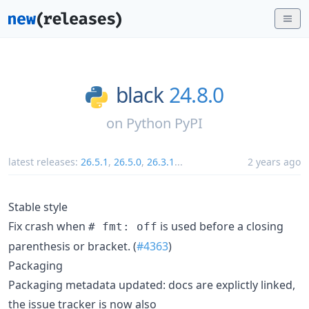
black
24.8.0
on
Python PyPI
latest releases:
26.5.1
,
26.5.0
,
26.3.1
...
2 years ago
Stable style
Fix crash when
is used before a closing
# fmt: off
parenthesis or bracket. (
#4363
)
Packaging
Packaging metadata updated: docs are explictly linked,
the issue tracker is now also