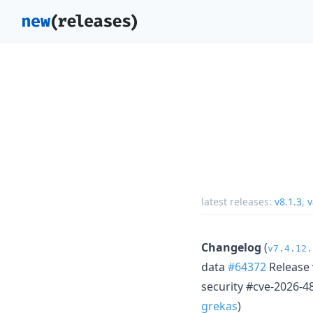
latest releases:
v8.1.3
,
v
Changelog
(
v7.4.12.
data
#64372
Release 
security #cve-2026-4
grekas
)