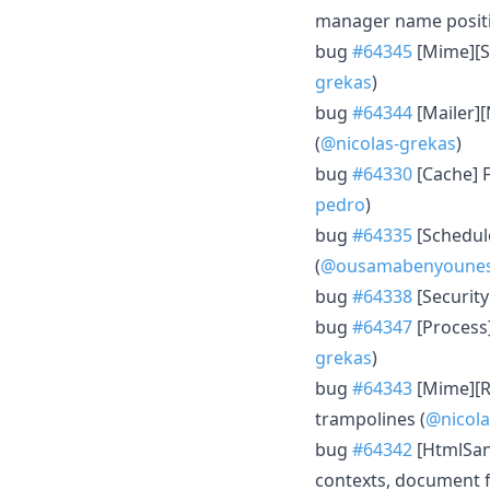
manager name positio
bug
#64345
[Mime][St
grekas
)
bug
#64344
[Mailer][
(
@nicolas-grekas
)
bug
#64330
[Cache] F
pedro
)
bug
#64335
[Schedul
(
@ousamabenyoune
bug
#64338
[SecurityB
bug
#64347
[Process]
grekas
)
bug
#64343
[Mime][Ra
trampolines (
@nicola
bug
#64342
[HtmlSani
contexts, document f