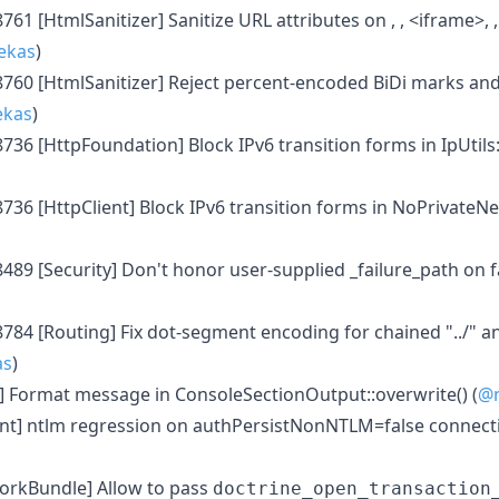
761 [HtmlSanitizer] Sanitize URL attributes on , , <iframe>, 
ekas
)
8760 [HtmlSanitizer] Reject percent-encoded BiDi marks a
ekas
)
8736 [HttpFoundation] Block IPv6 transition forms in IpUti
8736 [HttpClient] Block IPv6 transition forms in NoPrivateN
8489 [Security] Don't honor user-supplied _failure_path on 
784 [Routing] Fix dot-segment encoding for chained "../" an
as
)
] Format message in ConsoleSectionOutput::overwrite() (
@n
nt] ntlm regression on authPersistNonNTLM=false connecti
rkBundle] Allow to pass
doctrine_open_transaction