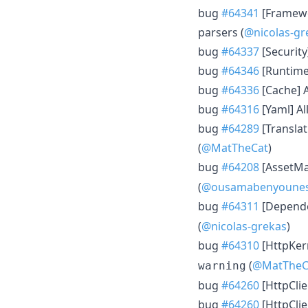
bug
#64341
[Framewo
parsers (
@nicolas-gr
bug
#64337
[Security]
bug
#64346
[Runtime]
bug
#64336
[Cache] A
bug
#64316
[Yaml] Al
bug
#64289
[Translat
(
@MatTheCat
)
bug
#64208
[AssetMap
(
@ousamabenyoune
bug
#64311
[Depende
(
@nicolas-grekas
)
bug
#64310
[HttpKer
(
@MatTheC
warning
bug
#64260
[HttpClie
bug
#64260
[HttpClie