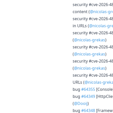
security #cve-2026-48
content (
@nicolas-gr
security #cve-2026-4
in URLs (
@nicolas-gr
security #cve-2026-4
(
@nicolas-grekas
)
security #cve-2026-4
(
@nicolas-grekas
)
security #cve-2026-4
(
@nicolas-grekas
)
security #cve-2026-48
URLs (
@nicolas-grek
bug
#64355
[Console
bug
#64349
[HttpClie
(
@Dooij
)
bug
#64348
[Framewo