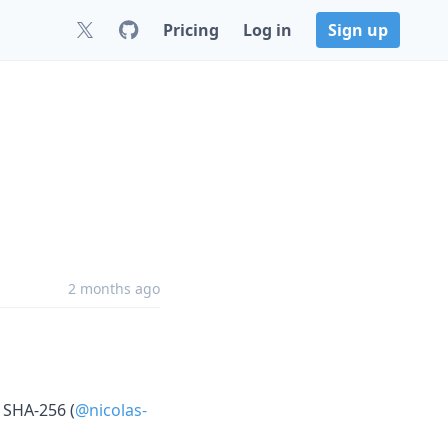
Pricing
Log in
Sign up
2 months ago
 SHA-256 (
@nicolas-