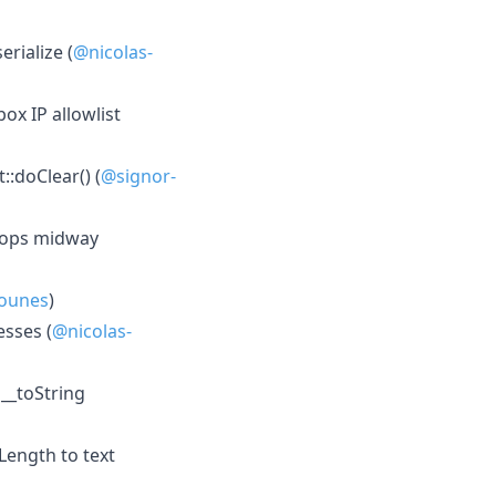
rialize (
@nicolas-
x IP allowlist
::doClear() (
@signor-
tops midway
ounes
)
esses (
@nicolas-
 __toString
Length to text