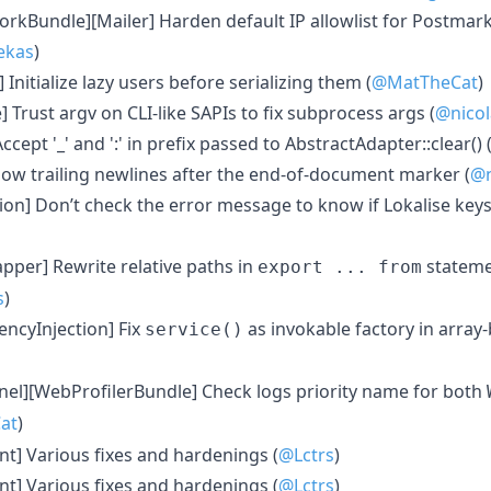
rkBundle][Mailer] Harden default IP allowlist for Postma
ekas
)
 Initialize lazy users before serializing them (
@MatTheCat
)
 Trust argv on CLI-like SAPIs to fix subprocess args (
@nicol
ccept '_' and ':' in prefix passed to AbstractAdapter::clear() 
low trailing newlines after the end-of-document marker (
@n
ion] Don’t check the error message to know if Lokalise key
per] Rewrite relative paths in
stateme
export ... from
s
)
ncyInjection] Fix
as invokable factory in array
service()
nel][WebProfilerBundle] Check logs priority name for both
at
)
nt] Various fixes and hardenings (
@Lctrs
)
nt] Various fixes and hardenings (
@Lctrs
)