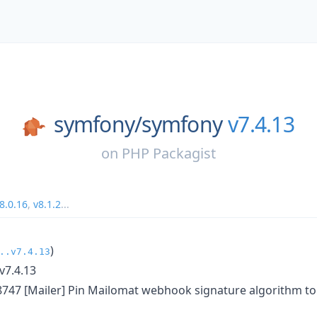
symfony/
symfony
v7.4.13
on
PHP Packagist
8.0.16
,
v8.1.2
...
)
..v7.4.13
v7.4.13
8747 [Mailer] Pin Mailomat webhook signature algorithm to