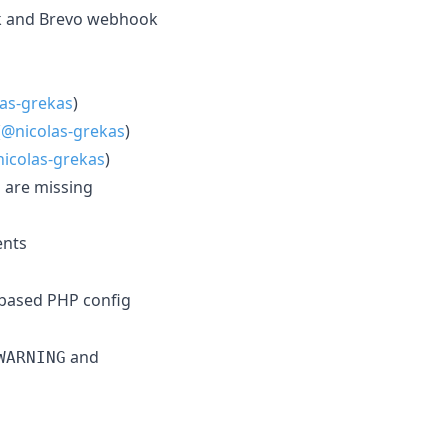
rk and Brevo webhook
as-grekas
)
(
@nicolas-grekas
)
icolas-grekas
)
s are missing
nts
-based PHP config
and
WARNING