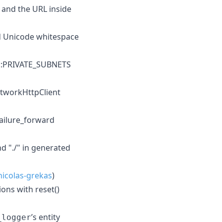
, and the URL inside
nd Unicode whitespace
ls::PRIVATE_SUBNETS
etworkHttpClient
failure_forward
d "./" in generated
icolas-grekas
)
ons with reset()
’s entity
_logger