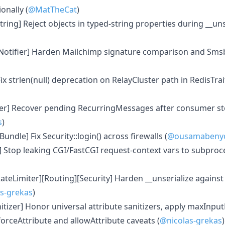
nally (
@MatTheCat
)
ring] Reject objects in typed-string properties during __unse
Notifier] Harden Mailchimp signature comparison and Smsbo
ix strlen(null) deprecation on RelayCluster path in RedisTrait
er] Recover pending RecurringMessages after consumer s
s
)
undle] Fix Security::login() across firewalls (
@ousamabeny
 Stop leaking CGI/FastCGI request-context vars to subproc
teLimiter][Routing][Security] Harden __unserialize against
s-grekas
)
tizer] Honor universal attribute sanitizers, apply maxInput
orceAttribute and allowAttribute caveats (
@nicolas-grekas
)