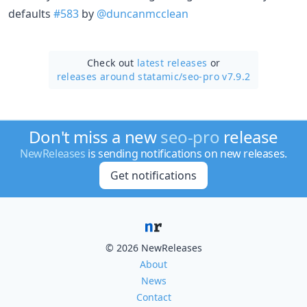
defaults
#583
by
@duncanmcclean
Check out
latest releases
or
releases around statamic/
seo-pro v7.9.2
Don't miss a new
seo-pro
release
NewReleases
is sending notifications on new releases.
Get notifications
© 2026 NewReleases
About
News
Contact