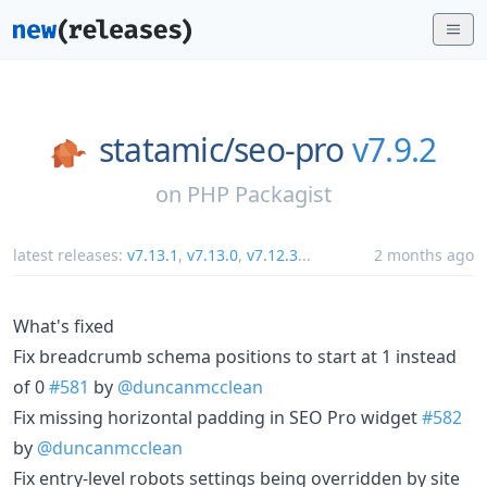
statamic/
seo-pro
v7.9.2
on
PHP Packagist
latest releases:
v7.13.1
,
v7.13.0
,
v7.12.3
...
2 months ago
What's fixed
Fix breadcrumb schema positions to start at 1 instead
of 0
#581
by
@duncanmcclean
Fix missing horizontal padding in SEO Pro widget
#582
by
@duncanmcclean
Fix entry-level robots settings being overridden by site