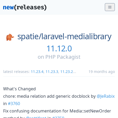
spatie/
laravel-medialibrary
11.12.0
on
PHP Packagist
latest releases:
11.23.4
,
11.23.3
,
11.23.2
...
19 months ago
What's Changed
chore: media relation add generic docblock by
@JeRabix
in
#3760
Fix confusing documentation for Media::setNewOrder