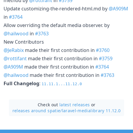
method by
@rottifant
in
#3759
Update customizing-the-rendered-html.md by
@A909M
in
#3764
Allow overriding the default media observer. by
@hailwood
in
#3763
New Contributors
@JeRabix
made their first contribution in
#3760
@rottifant
made their first contribution in
#3759
@A909M
made their first contribution in
#3764
@hailwood
made their first contribution in
#3763
Full Changelog
:
11.11.1...11.12.0
Check out
latest releases
or
releases around spatie/
laravel-medialibrary 11.12.0