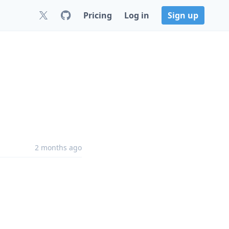
Pricing
Log in
Sign up
2 months ago