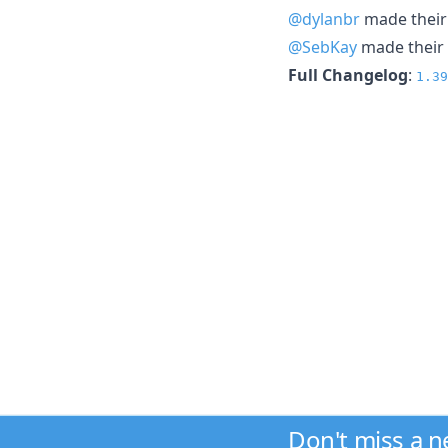
@dylanbr
made their 
@SebKay
made their 
Full Changelog
:
1.39
Don't miss a 