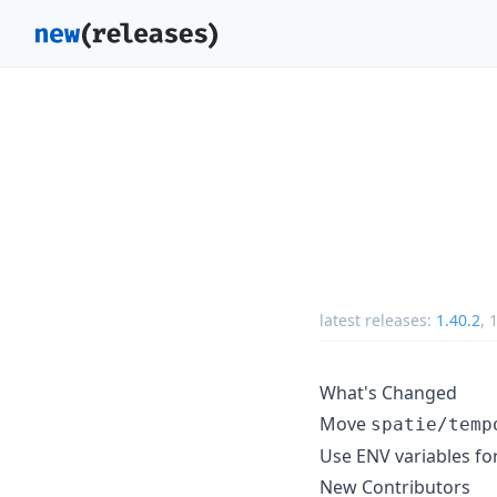
latest releases:
1.40.2
,
1
What's Changed
Move
spatie/temp
Use ENV variables for
New Contributors