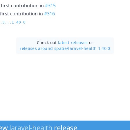
first contribution in
#315
first contribution in
#316
.3...1.40.0
Check out
latest releases
or
releases around spatie/
laravel-health 1.40.0
new
laravel-health
release