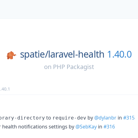
spatie/
laravel-health
1.40.0
on
PHP Packagist
.40.1
to
by
@dylanbr
in
#315
orary-directory
require-dev
 health notifications settings by
@SebKay
in
#316