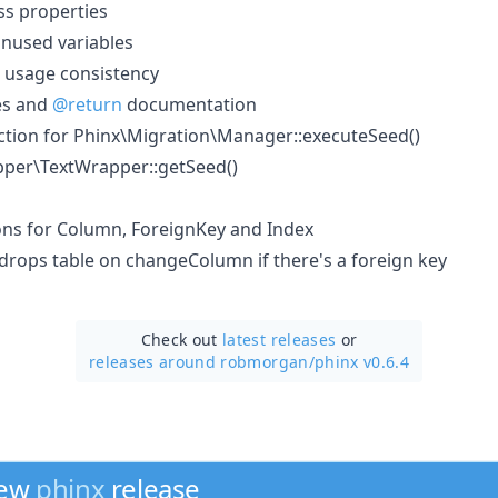
ss properties
used variables
 usage consistency
es and
@return
documentation
tion for Phinx\Migration\Manager::executeSeed()
per\TextWrapper::getSeed()
ions for Column, ForeignKey and Index
drops table on changeColumn if there's a foreign key
Check out
latest releases
or
releases around robmorgan/
phinx v0.6.4
new
phinx
release