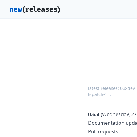
latest releases:
0.x-dev
,
k-patch-1
...
0.6.4
(Wednesday, 27t
Documentation upda
Pull requests