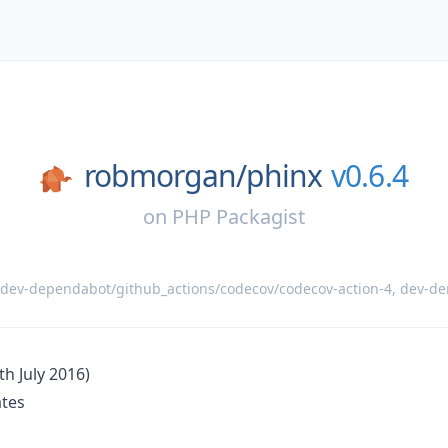
robmorgan/
phinx
v0.6.4
on
PHP Packagist
dev-dependabot/github_actions/codecov/codecov-action-4
,
dev-de
h July 2016)
tes