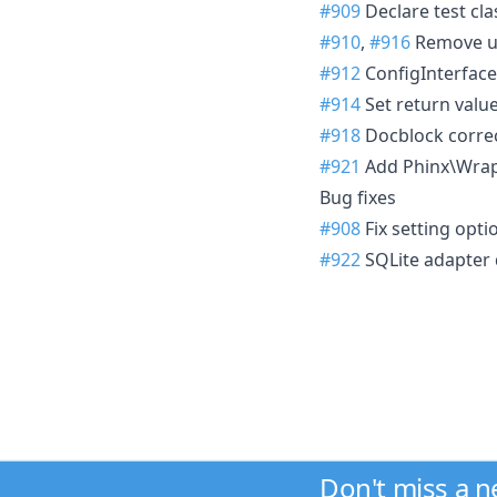
#909
Declare test cla
#910
,
#916
Remove un
#912
ConfigInterface
#914
Set return valu
#918
Docblock correc
#921
Add Phinx\Wrap
Bug fixes
#908
Fix setting opt
#922
SQLite adapter 
Don't miss a 