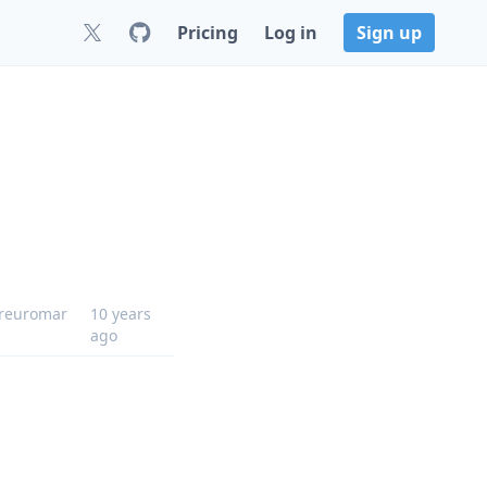
Pricing
Log in
Sign up
reuromar
10 years
ago