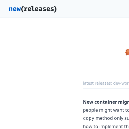
latest releases:
dev-wor
New container migr
people might want to
method only sup
copy
how to implement thi