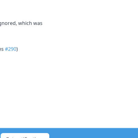
ignored, which was
xes
#290
)