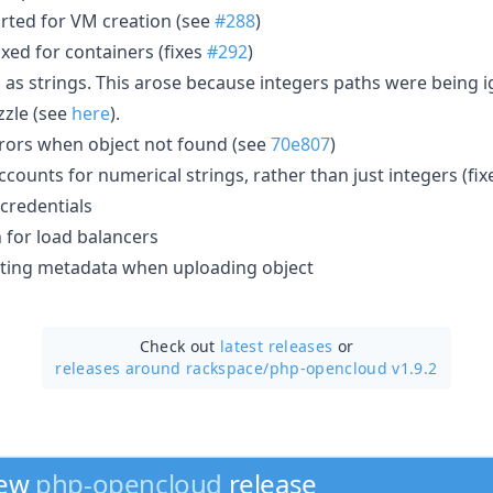
rted for VM creation (see
#288
)
xed for containers (fixes
#292
)
as strings. This arose because integers paths were being 
zzle (see
here
).
rors when object not found (see
70e807
)
counts for numerical strings, rather than just integers (fi
credentials
for load balancers
tting metadata when uploading object
Check out
latest releases
or
releases around rackspace/
php-opencloud v1.9.2
new
php-opencloud
release