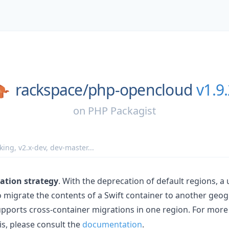
rackspace/
php-opencloud
v1.9
on
PHP Packagist
king
,
v2.x-dev
,
dev-master
...
ation strategy
. With the deprecation of default regions, a
 migrate the contents of a Swift container to another geog
ports cross-container migrations in one region. For more
s, please consult the
documentation
.