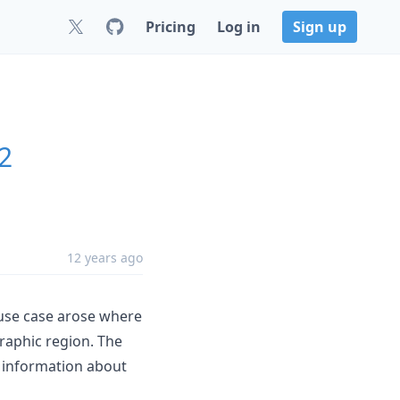
Pricing
Log in
Sign up
.2
12 years ago
 use case arose where
raphic region. The
 information about