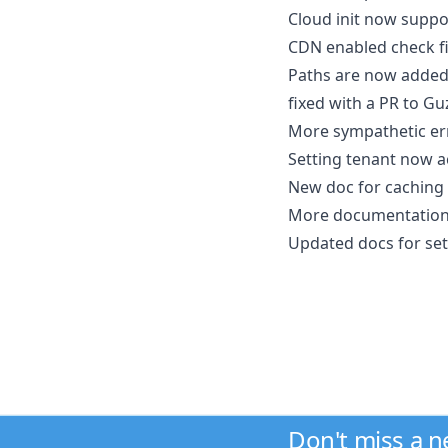
Cloud init now suppo
CDN enabled check fi
Paths are now added 
fixed with a PR to Gu
More sympathetic er
Setting tenant now ac
New doc for caching 
More documentation 
Updated docs for se
Don't miss a 