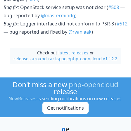
Bug fix:
OpenStack service setup was not clear (
#508
—
bug reported by
@mastermindg
)
Bug fix:
Logger interface did not conform to PSR-3 (
#512
— bug reported and fixed by
@rvanlaak
)
Check out
latest releases
or
releases around rackspace/
php-opencloud v1.12.2
Don't miss a new
php-opencloud
release
NewReleases
is sending notifications on new releases.
Get notifications