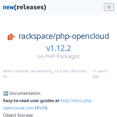
rackspace/
php-opencloud
v1.12.2
on
PHP Packagist
latest releases:
dev-working
,
v2.x-dev
,
dev-mast
11 years
er
...
ago
🆕 Documentation
Easy-to-read user guides at
http://docs.php-
opencloud.com
(
#549
)
Object Storage