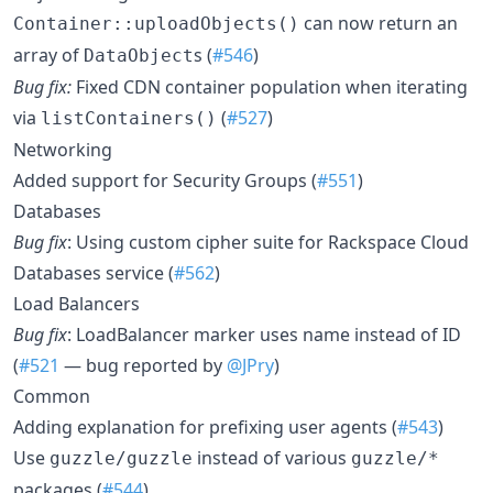
can now return an
Container::uploadObjects()
array of
s (
#546
)
DataObject
Bug fix:
Fixed CDN container population when iterating
via
(
#527
)
listContainers()
Networking
Added support for Security Groups (
#551
)
Databases
Bug fix
: Using custom cipher suite for Rackspace Cloud
Databases service (
#562
)
Load Balancers
Bug fix
: LoadBalancer marker uses name instead of ID
(
#521
— bug reported by
@JPry
)
Common
Adding explanation for prefixing user agents (
#543
)
Use
instead of various
guzzle/guzzle
guzzle/*
packages (
#544
)