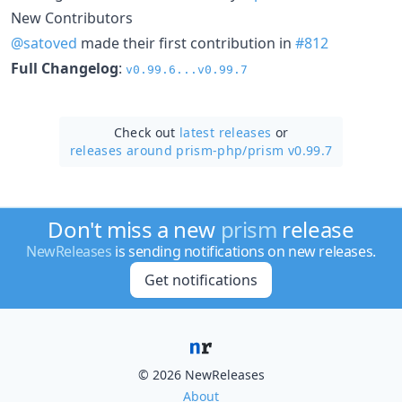
New Contributors
@satoved
made their first contribution in
#812
Full Changelog
:
v0.99.6...v0.99.7
Check out
latest releases
or
releases around prism-php/
prism v0.99.7
Don't miss a new
prism
release
NewReleases
is sending notifications on new releases.
Get notifications
© 2026 NewReleases
About