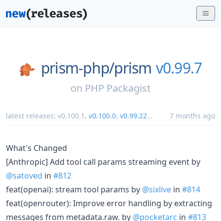
prism-php/
prism
v0.99.7
on
PHP Packagist
latest releases:
v0.100.1
,
v0.100.0
,
v0.99.22
...
7 months ago
What's Changed
[Anthropic] Add tool call params streaming event by
@satoved
in
#812
feat(openai): stream tool params by
@sixlive
in
#814
feat(openrouter): Improve error handling by extracting
messages from metadata.raw. by
@pocketarc
in
#813