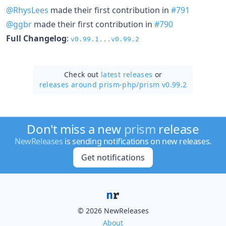
@RhysLees
made their first contribution in
#791
@ggbr
made their first contribution in
#790
Full Changelog
:
v0.99.1...v0.99.2
Check out
latest releases
or
releases around prism-php/
prism v0.99.2
Don't miss a new
prism
release
NewReleases
is sending notifications on new releases.
Get notifications
© 2026 NewReleases
About