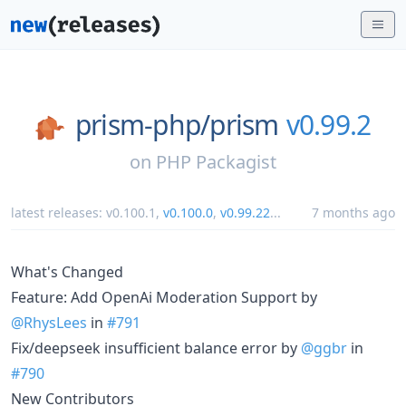
prism-php/
prism
v0.99.2
on
PHP Packagist
latest releases:
v0.100.1
,
v0.100.0
,
v0.99.22
...
7 months ago
What's Changed
Feature: Add OpenAi Moderation Support by
@RhysLees
in
#791
Fix/deepseek insufficient balance error by
@ggbr
in
#790
New Contributors