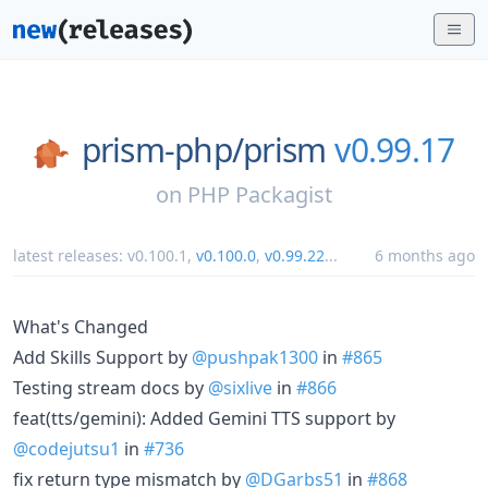
prism-php/
prism
v0.99.17
on
PHP Packagist
latest releases:
v0.100.1
,
v0.100.0
,
v0.99.22
...
6 months ago
What's Changed
Add Skills Support by
@pushpak1300
in
#865
Testing stream docs by
@sixlive
in
#866
feat(tts/gemini): Added Gemini TTS support by
@codejutsu1
in
#736
fix return type mismatch by
@DGarbs51
in
#868