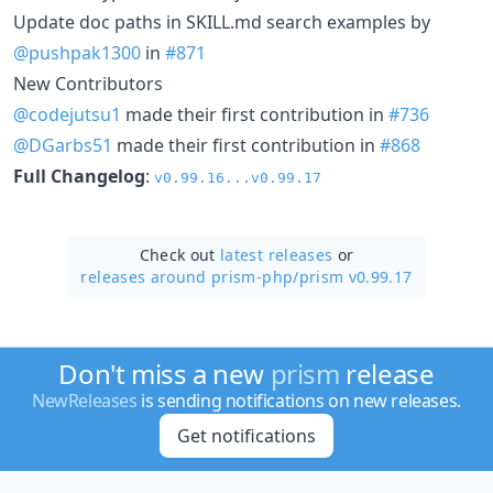
Update doc paths in SKILL.md search examples by
@pushpak1300
in
#871
New Contributors
@codejutsu1
made their first contribution in
#736
@DGarbs51
made their first contribution in
#868
Full Changelog
:
v0.99.16...v0.99.17
Check out
latest releases
or
releases around prism-php/
prism v0.99.17
Don't miss a new
prism
release
NewReleases
is sending notifications on new releases.
Get notifications