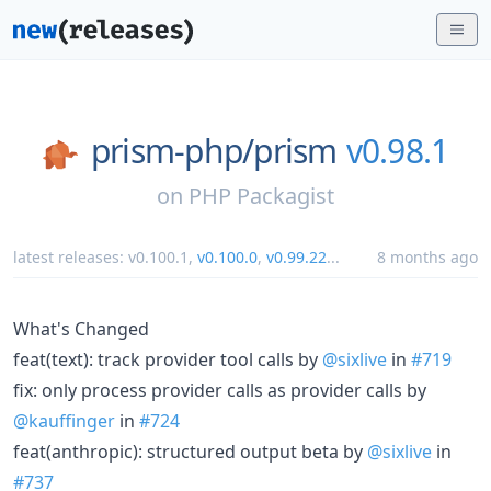
prism-php/
prism
v0.98.1
on
PHP Packagist
latest releases:
v0.100.1
,
v0.100.0
,
v0.99.22
...
8 months ago
What's Changed
feat(text): track provider tool calls by
@sixlive
in
#719
fix: only process provider calls as provider calls by
@kauffinger
in
#724
feat(anthropic): structured output beta by
@sixlive
in
#737