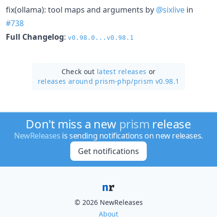
fix(ollama): tool maps and arguments by
@sixlive
in
#738
Full Changelog
:
v0.98.0...v0.98.1
Check out
latest releases
or
releases around prism-php/
prism v0.98.1
Don't miss a new
prism
release
NewReleases
is sending notifications on new releases.
Get notifications
© 2026 NewReleases
About