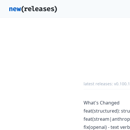
latest releases:
v0.100.1
What's Changed
feat(structured): st
feat(stream|anthropi
fix(openai) - text ve