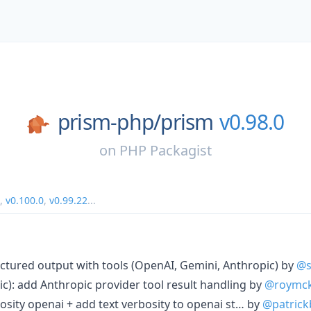
prism-php/
prism
v0.98.0
on
PHP Packagist
,
v0.100.0
,
v0.99.22
...
ructured output with tools (OpenAI, Gemini, Anthropic) by
@s
c): add Anthropic provider tool result handling by
@roymck
rbosity openai + add text verbosity to openai st… by
@patric