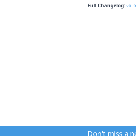
Full Changelog
:
v0.9
Don't miss a 