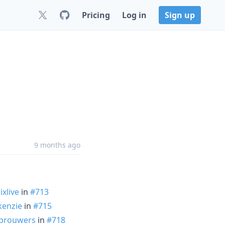
Pricing
Log in
Sign up
9 months ago
ixlive
in
#713
enzie
in
#715
kbrouwers
in
#718