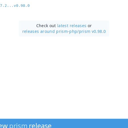
7.2...v0.98.0
Check out
latest releases
or
releases around prism-php/
prism v0.98.0
new
prism
release