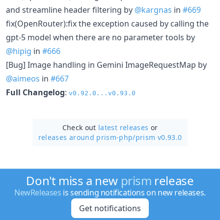
and streamline header filtering by
@kargnas
in
#669
fix(OpenRouter):fix the exception caused by calling the
gpt-5 model when there are no parameter tools by
@hipig
in
#666
[Bug] Image handling in Gemini ImageRequestMap by
@aimeos
in
#667
Full Changelog
:
v0.92.0...v0.93.0
Check out
latest releases
or
releases around prism-php/
prism v0.93.0
Don't miss a new
prism
release
NewReleases
is sending notifications on new releases.
Get notifications