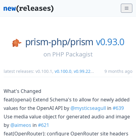
prism-php/
prism
v0.93.0
on
PHP Packagist
latest releases:
v0.100.1
,
v0.100.0
,
v0.99.22
...
9 months ago
What's Changed
feat(openai) Extend Schema's to allow for newly added
values for the OpenAI API by
@mysticseagull
in
#639
Use media value object for generated audio and image
by
@aimeos
in
#621
feat(OpenRouter): configure OpenRouter site headers