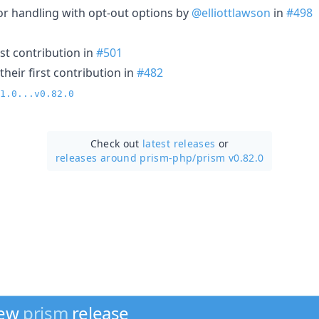
ror handling with opt-out options by
@elliottlawson
in
#498
st contribution in
#501
heir first contribution in
#482
1.0...v0.82.0
Check out
latest releases
or
releases around prism-php/
prism v0.82.0
new
prism
release