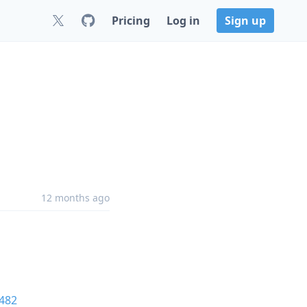
Pricing
Log in
Sign up
12 months ago
482