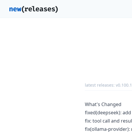
latest releases:
v0.100.1
What's Changed
fixed(deepseek): ad
fix: tool call and re
fix(ollama-provider