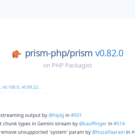
prism-php/
prism
v0.82.0
on
PHP Packagist
,
v0.100.0
,
v0.99.22
...
d streaming output by
@hipig
in
#501
sult chunk types in Gemini stream by
@kauffinger
in
#514
): remove unsupported 'system' param by
@huzaifaarain
in
#