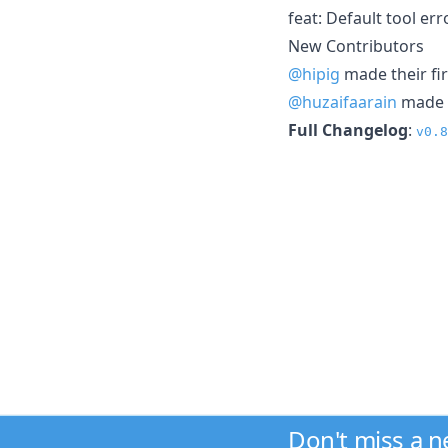
feat: Default tool er
New Contributors
@hipig
made their fir
@huzaifaarain
made t
Full Changelog
:
v0.8
Don't miss a 