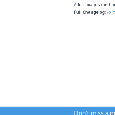
Adds
method 
images
Full Changelog
:
v0.7
Don't miss a 