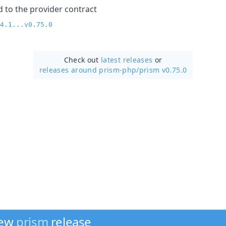
to the provider contract
4.1...v0.75.0
Check out
latest releases
or
releases around prism-php/
prism v0.75.0
new
prism
release