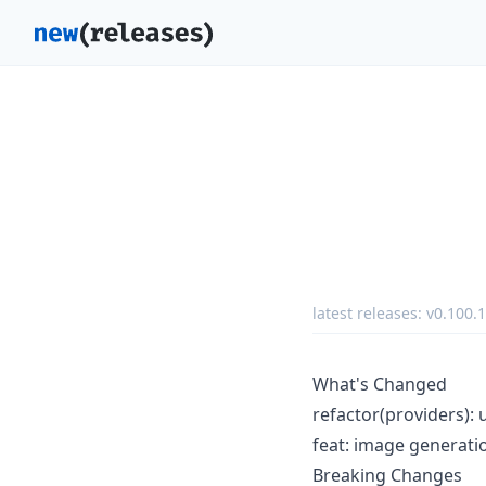
latest releases:
v0.100.1
What's Changed
refactor(providers): u
feat: image generati
Breaking Changes