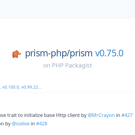
prism-php/
prism
v0.75.0
on
PHP Packagist
,
v0.100.0
,
v0.99.22
...
se trait to initialize base Http client by
@MrCrayon
in
#427
on by
@sixlive
in
#428