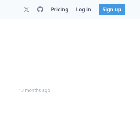
Pricing
Log in
Sign up
13 months ago