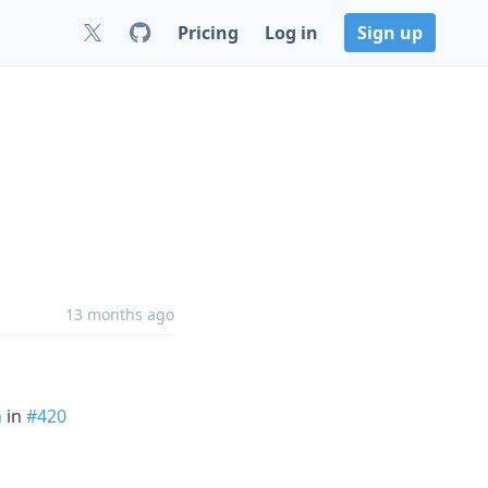
Pricing
Log in
Sign up
13 months ago
n
in
#420