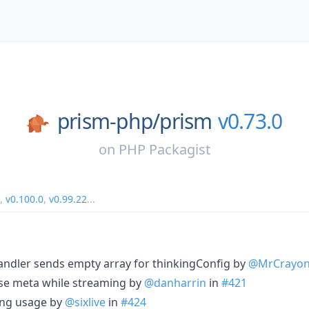
prism-php/
prism
v0.73.0
on
PHP Packagist
,
v0.100.0
,
v0.99.22
...
handler sends empty array for thinkingConfig by
@MrCrayo
nse meta while streaming by
@danharrin
in
#421
ing usage by
@sixlive
in
#424