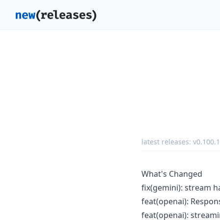
latest releases:
v0.100.1
What's Changed
fix(gemini): stream 
feat(openai): Respo
feat(openai): stream