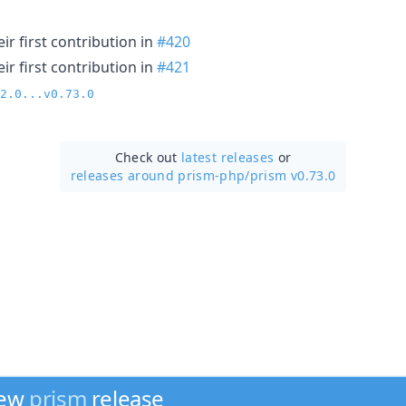
r first contribution in
#420
r first contribution in
#421
2.0...v0.73.0
Check out
latest releases
or
releases around prism-php/
prism v0.73.0
new
prism
release