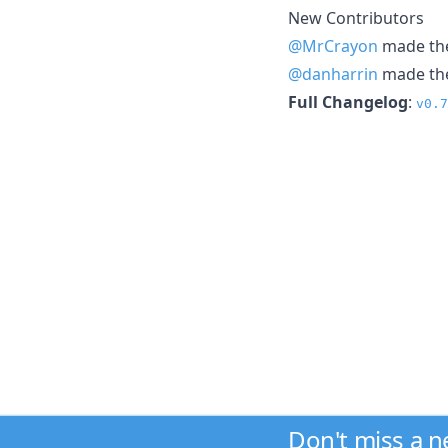
New Contributors
@MrCrayon
made thei
@danharrin
made thei
Full Changelog
:
v0.7
Don't miss a 