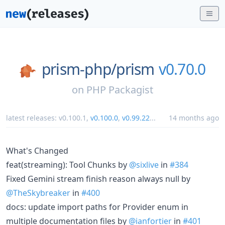
prism-php/
prism
v0.70.0
on
PHP Packagist
latest releases:
v0.100.1
,
v0.100.0
,
v0.99.22
...
14 months ago
What's Changed
feat(streaming): Tool Chunks by
@sixlive
in
#384
Fixed Gemini stream finish reason always null by
@TheSkybreaker
in
#400
docs: update import paths for Provider enum in
multiple documentation files by
@ianfortier
in
#401