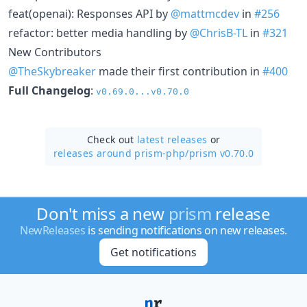
feat(openai): Responses API by
@mattmcdev
in
#256
refactor: better media handling by
@ChrisB-TL
in
#321
New Contributors
@TheSkybreaker
made their first contribution in
#400
Full Changelog
:
v0.69.0...v0.70.0
Check out
latest releases
or
releases around prism-php/
prism v0.70.0
Don't miss a new
prism
release
NewReleases
is sending notifications on new releases.
Get notifications