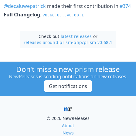
@decaluwepatrick
made their first contribution in
#374
Full Changelog
:
v0.68.0...v0.68.1
Check out
latest releases
or
releases around prism-php/
prism v0.68.1
Don't miss a new
prism
release
NewReleases
is sending notifications on new releases.
Get notifications
© 2026 NewReleases
About
News