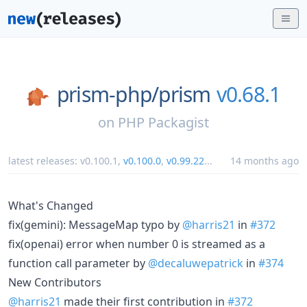
prism-php/
prism
v0.68.1
on
PHP Packagist
latest releases:
v0.100.1
,
v0.100.0
,
v0.99.22
...
14 months ago
What's Changed
fix(gemini): MessageMap typo by
@harris21
in
#372
fix(openai) error when number 0 is streamed as a
function call parameter by
@decaluwepatrick
in
#374
New Contributors
@harris21
made their first contribution in
#372