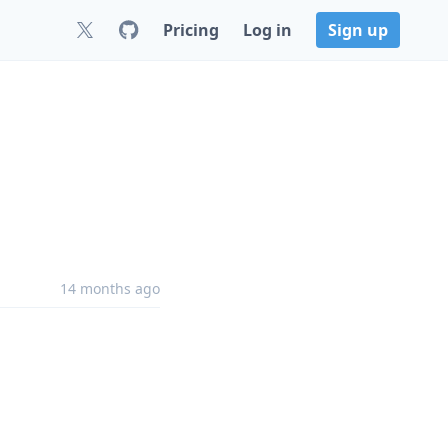
Pricing
Log in
Sign up
14 months ago