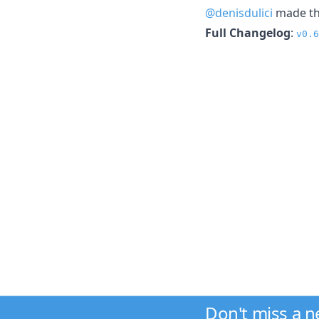
@denisdulici
made the
Full Changelog
:
v0.6
Don't miss a 