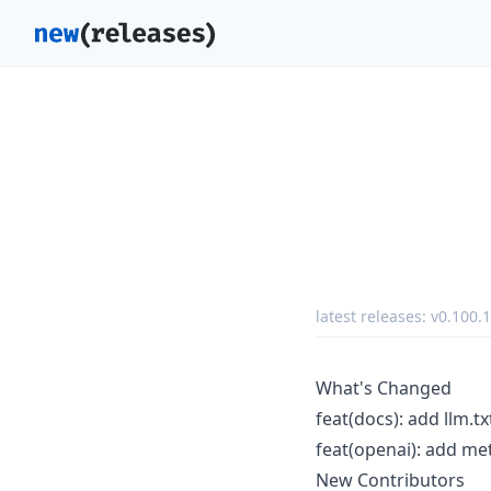
latest releases:
v0.100.1
What's Changed
feat(docs): add llm.t
feat(openai): add me
New Contributors