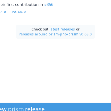
ir first contribution in
#356
7.0...v0.68.0
Check out
latest releases
or
releases around prism-php/
prism v0.68.0
new
prism
release