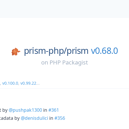
prism-php/
prism
v0.68.0
on
PHP Packagist
,
v0.100.0
,
v0.99.22
...
xt by
@pushpak1300
in
#361
tadata by
@denisdulici
in
#356