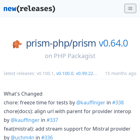
prism-php/
prism
v0.64.0
on
PHP Packagist
latest releases:
v0.100.1
,
v0.100.0
,
v0.99.22
...
15 months ago
What's Changed
chore: freeze time for tests by
@kauffinger
in
#338
chore(docs): align url with parent for provider interop
by
@kauffinger
in
#337
feat(mistral): add stream support for Mistral provider
by
@uchm4n
in
#336