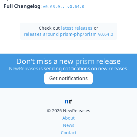
Full Changelog
:
v0.63.0...v0.64.0
Check out
latest releases
or
releases around prism-php/
prism v0.64.0
Don't miss a new
prism
release
NewReleases
is sending notifications on new releases.
Get notifications
© 2026 NewReleases
About
News
Contact