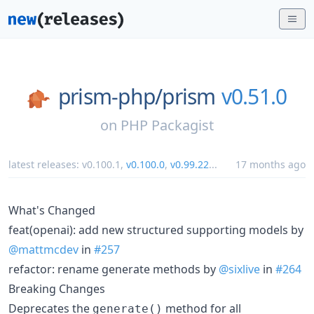
prism-php/
prism
v0.51.0
on
PHP Packagist
latest releases:
v0.100.1
,
v0.100.0
,
v0.99.22
...
17 months ago
What's Changed
feat(openai): add new structured supporting models by
@mattmcdev
in
#257
refactor: rename generate methods by
@sixlive
in
#264
Breaking Changes
Deprecates the
method for all
generate()