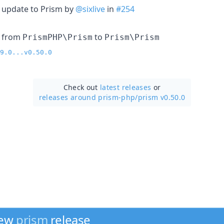
 update to Prism by
@sixlive
in
#254
 from
to
PrismPHP\Prism
Prism\Prism
9.0...v0.50.0
Check out
latest releases
or
releases around prism-php/
prism v0.50.0
new
prism
release