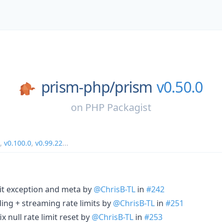
prism-php/
prism
v0.50.0
on
PHP Packagist
,
v0.100.0
,
v0.99.22
...
imit exception and meta by
@ChrisB-TL
in
#242
ing + streaming rate limits by
@ChrisB-TL
in
#251
x null rate limit reset by
@ChrisB-TL
in
#253