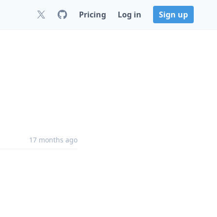
Pricing
Log in
Sign up
17 months ago