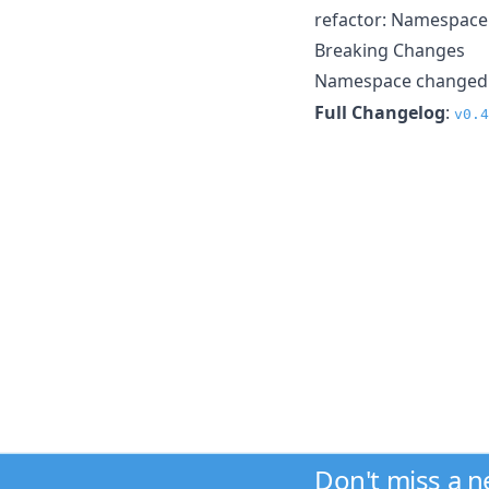
refactor: Namespace
Breaking Changes
Namespace changed
Full Changelog
:
v0.4
Don't miss a 