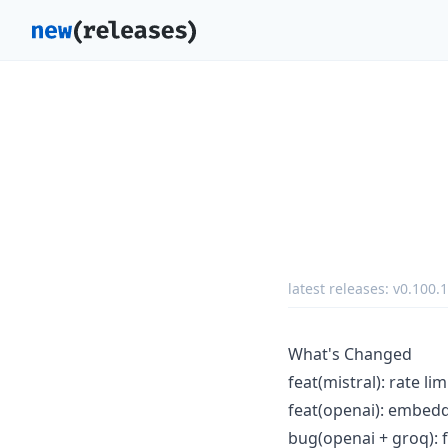
latest releases:
v0.100.1
What's Changed
feat(mistral): rate l
feat(openai): embedd
bug(openai + groq): fi