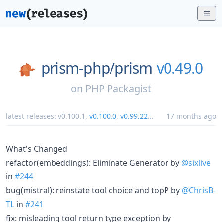
prism-php/
prism
v0.49.0
on
PHP Packagist
latest releases:
v0.100.1
,
v0.100.0
,
v0.99.22
...
17 months ago
What's Changed
refactor(embeddings): Eliminate Generator by
@sixlive
in
#244
bug(mistral): reinstate tool choice and topP by
@ChrisB-
TL
in
#241
fix: misleading tool return type exception by