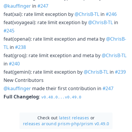
@kauffinger
in
#247
feat(xai): rate limit exception by
@ChrisB-TL
in
#246
feat(voyageai): rate limit exception by
@ChrisB-TL
in
#245
feat(openai): rate limit exception and meta by
@ChrisB-
TL
in
#238
feat(groq): rate limit exception and meta by
@ChrisB-TL
in
#240
feat(gemini): rate limit exception by
@ChrisB-TL
in
#239
New Contributors
@kauffinger
made their first contribution in
#247
Full Changelog
:
v0.48.0...v0.49.0
Check out
latest releases
or
releases around prism-php/
prism v0.49.0