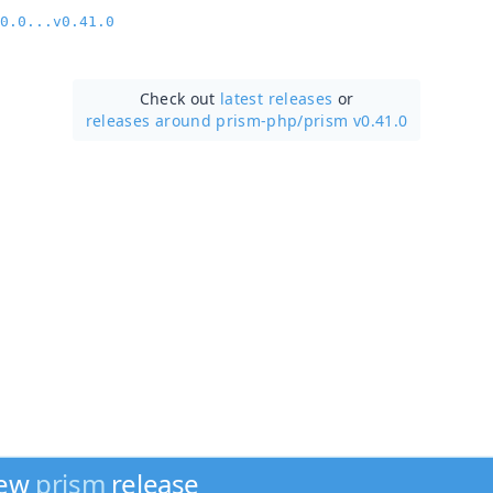
0.0...v0.41.0
Check out
latest releases
or
releases around prism-php/
prism v0.41.0
new
prism
release