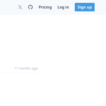
Pricing
Log in
Sign up
17 months ago