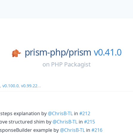
prism-php/
prism
v0.41.0
on
PHP Packagist
,
v0.100.0
,
v0.99.22
...
 steps explanation by
@ChrisB-TL
in
#212
rove structured shim by
@ChrisB-TL
in
#215
ResponseBuilder example by
@ChrisB-TL
in
#216