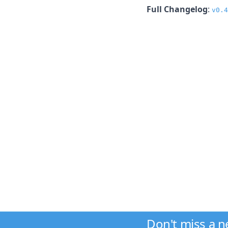
Full Changelog
:
v0.4
Don't miss a 