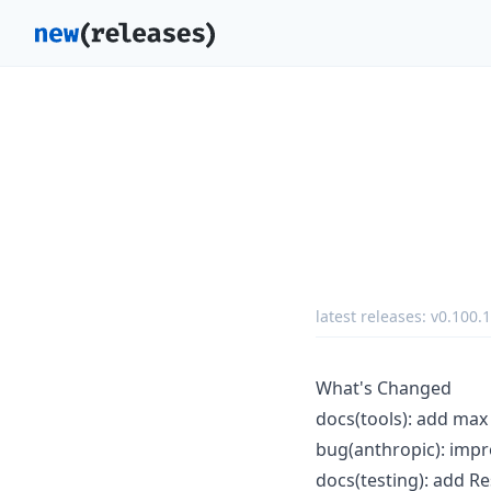
latest releases:
v0.100.1
What's Changed
docs(tools): add max
bug(anthropic): imp
docs(testing): add 