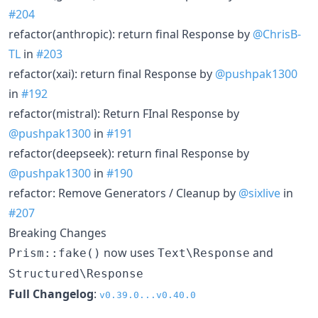
#204
refactor(anthropic): return final Response by
@ChrisB-
TL
in
#203
refactor(xai): return final Response by
@pushpak1300
in
#192
refactor(mistral): Return FInal Response by
@pushpak1300
in
#191
refactor(deepseek): return final Response by
@pushpak1300
in
#190
refactor: Remove Generators / Cleanup by
@sixlive
in
#207
Breaking Changes
now uses
and
Prism::fake()
Text\Response
Structured\Response
Full Changelog
:
v0.39.0...v0.40.0