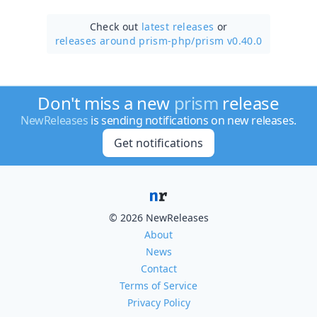
Check out
latest releases
or
releases around prism-php/
prism v0.40.0
Don't miss a new
prism
release
NewReleases
is sending notifications on new releases.
Get notifications
© 2026 NewReleases
About
News
Contact
Terms of Service
Privacy Policy