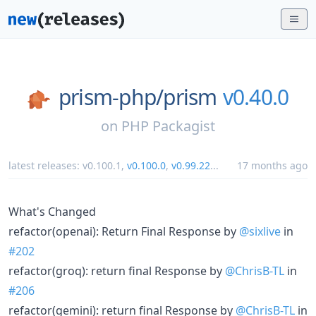
prism-php/
prism
v0.40.0
on
PHP Packagist
latest releases:
v0.100.1
,
v0.100.0
,
v0.99.22
...
17 months ago
What's Changed
refactor(openai): Return Final Response by
@sixlive
in
#202
refactor(groq): return final Response by
@ChrisB-TL
in
#206
refactor(gemini): return final Response by
@ChrisB-TL
in