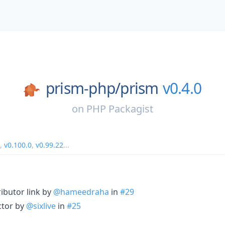
prism-php/
prism
v0.4.0
on
PHP Packagist
,
v0.100.0
,
v0.99.22
...
ributor link by
@hameedraha
in
#29
ctor by
@sixlive
in
#25