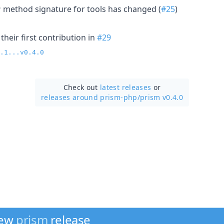
method signature for tools has changed (
#25
)
r
heir first contribution in
#29
.1...v0.4.0
Check out
latest releases
or
releases around prism-php/
prism v0.4.0
new
prism
release