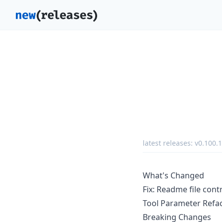
latest releases:
v0.100.1
What's Changed
Fix: Readme file cont
Tool Parameter Refa
Breaking Changes