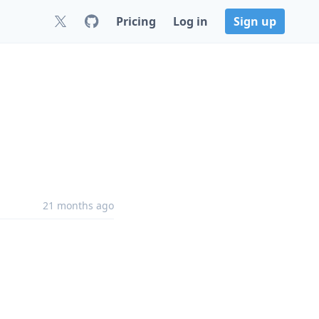
Pricing
Log in
Sign up
21 months ago