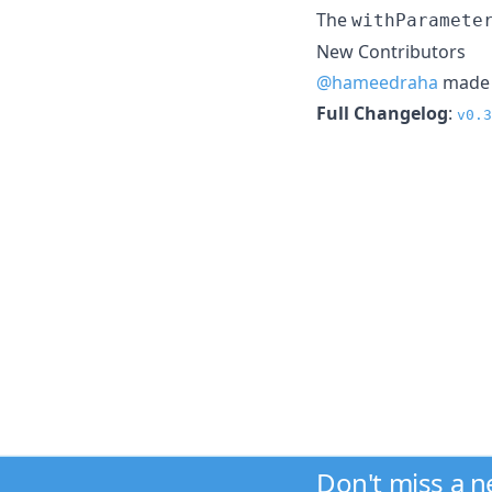
The
withParamete
New Contributors
@hameedraha
made t
Full Changelog
:
v0.3
Don't miss a 