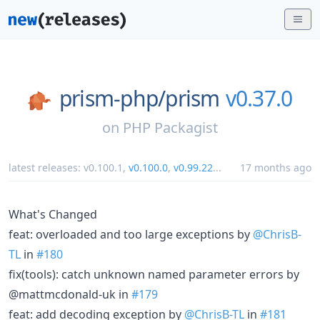
prism-php/
prism
v0.37.0
on
PHP Packagist
latest releases:
v0.100.1
,
v0.100.0
,
v0.99.22
...
17 months ago
What's Changed
feat: overloaded and too large exceptions by
@ChrisB-
TL
in
#180
fix(tools): catch unknown named parameter errors by
@mattmcdonald-uk in
#179
feat: add decoding exception by
@ChrisB-TL
in
#181