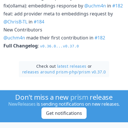
fix(ollama): embeddings response by
@uchm4n
in
#182
feat: add provider meta to embeddings request by
@ChrisB-TL
in
#184
New Contributors
@uchm4n
made their first contribution in
#182
Full Changelog
:
v0.36.0...v0.37.0
Check out
latest releases
or
releases around prism-php/
prism v0.37.0
Don't miss a new
prism
release
NewReleases
is sending notifications on new releases.
Get notifications