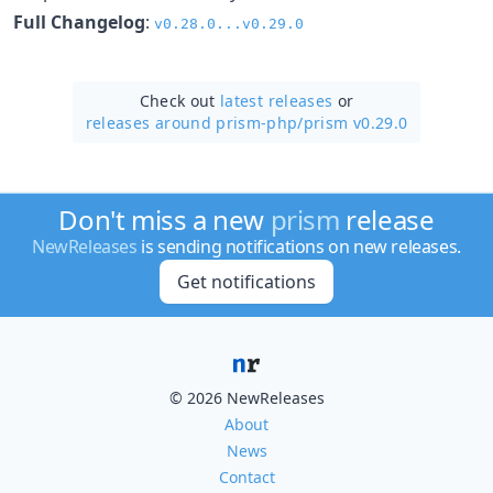
Full Changelog
:
v0.28.0...v0.29.0
Check out
latest releases
or
releases around prism-php/
prism v0.29.0
Don't miss a new
prism
release
NewReleases
is sending notifications on new releases.
Get notifications
© 2026 NewReleases
About
News
Contact