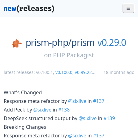
prism-php/
prism
v0.29.0
on
PHP Packagist
latest releases:
v0.100.1
,
v0.100.0
,
v0.99.22
...
18 months ago
What's Changed
Response meta refactor by
@sixlive
in
#137
Add Peck by
@sixlive
in
#138
DeepSeek structured output by
@sixlive
in
#139
Breaking Changes
Response meta refactor by
@sixlive
in
#137