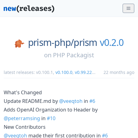
prism-php/
prism
v0.2.0
on
PHP Packagist
latest releases:
v0.100.1
,
v0.100.0
,
v0.99.22
...
22 months ago
What's Changed
Update README.md by
@veeqtoh
in
#6
Adds OpenAI Organization to Header by
@peterramsing
in
#10
New Contributors
@veeqtoh
made their first contribution in
#6