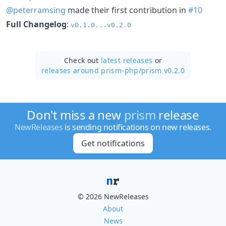
@peterramsing
made their first contribution in
#10
Full Changelog
:
v0.1.0...v0.2.0
Check out
latest releases
or
releases around prism-php/
prism v0.2.0
Don't miss a new
prism
release
NewReleases
is sending notifications on new releases.
Get notifications
© 2026 NewReleases
About
News