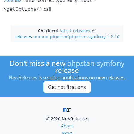
70f8452
- Infer correct type for
$input-
call
>getOptions()
Check out
latest releases
or
releases around phpstan/
phpstan-symfony 1.2.10
Don't miss a new
phpstan-symfony
release
NewReleases
is sending notifications on new releases.
Get notifications
© 2026 NewReleases
About
News