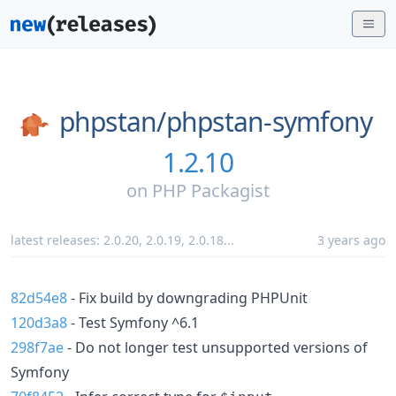
phpstan/
phpstan-symfony
1.2.10
on
PHP Packagist
latest releases:
2.0.20
,
2.0.19
,
2.0.18
...
3 years ago
82d54e8
- Fix build by downgrading PHPUnit
120d3a8
- Test Symfony ^6.1
298f7ae
- Do not longer test unsupported versions of
Symfony