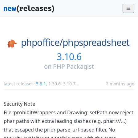
phpoffice/
phpspreadsheet
3.10.6
on
PHP Packagist
latest releases:
5.8.1
,
1.30.6
,
3.10.7
...
2 months ago
Security Note
File::prohibitWrappers and Drawing::setPath now reject
phar paths with extra leading slashes (e.g. phar:///…)
that escaped the prior parse_url-based filter. No