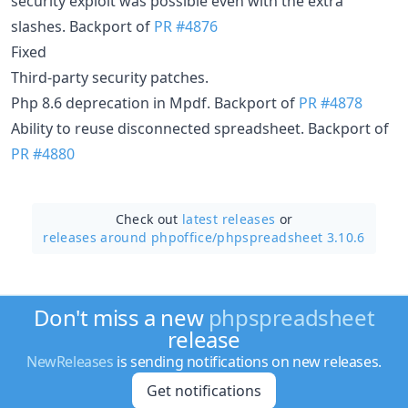
security exploit was possible even with the extra
slashes. Backport of
PR #4876
Fixed
Third-party security patches.
Php 8.6 deprecation in Mpdf. Backport of
PR #4878
Ability to reuse disconnected spreadsheet. Backport of
PR #4880
Check out
latest releases
or
releases around phpoffice/
phpspreadsheet 3.10.6
Don't miss a new
phpspreadsheet
release
NewReleases
is sending notifications on new releases.
Get notifications