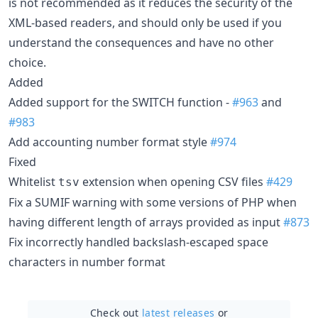
is not recommended as it reduces the security of the
XML-based readers, and should only be used if you
understand the consequences and have no other
choice.
Added
Added support for the SWITCH function -
#963
and
#983
Add accounting number format style
#974
Fixed
Whitelist
extension when opening CSV files
#429
tsv
Fix a SUMIF warning with some versions of PHP when
having different length of arrays provided as input
#873
Fix incorrectly handled backslash-escaped space
characters in number format
Check out
latest releases
or