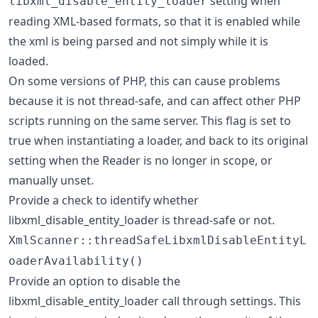
setting when
libxml_disable_entity_loader
reading XML-based formats, so that it is enabled while
the xml is being parsed and not simply while it is
loaded.
On some versions of PHP, this can cause problems
because it is not thread-safe, and can affect other PHP
scripts running on the same server. This flag is set to
true when instantiating a loader, and back to its original
setting when the Reader is no longer in scope, or
manually unset.
Provide a check to identify whether
libxml_disable_entity_loader is thread-safe or not.
XmlScanner::threadSafeLibxmlDisableEntityL
oaderAvailability()
Provide an option to disable the
libxml_disable_entity_loader call through settings. This