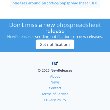
releases around phpoffice/
phpspreadsheet 1.8.0
Don't miss a new
phpspreadsheet
release
NewReleases
is sending notifications on new releases.
Get notifications
© 2026 NewReleases
About
News
Contact
Terms of Service
Privacy Policy