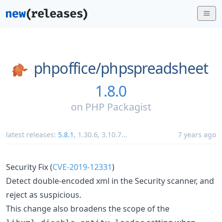
phpoffice/
phpspreadsheet
1.8.0
on
PHP Packagist
latest releases:
5.8.1
,
1.30.6
,
3.10.7
...
7 years ago
Security Fix (
CVE-2019-12331
)
Detect double-encoded xml in the Security scanner, and
reject as suspicious.
This change also broadens the scope of the