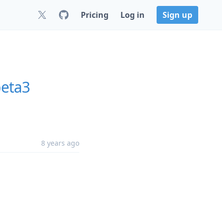
Pricing
Log in
Sign up
beta3
8 years ago