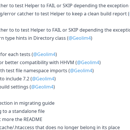
her to test Helper to FAIL or SKIP depending the exception 
error catcher to test Helper to keep a clean build report (
er to to test Helper to FAIL or SKIP depending the excepti
n type hints in Directory class (
@Geolim4
)
or each tests (
@Geolim4
)
or better compatibility with HHVM (
@Geolim4
)
ith test file namespace imports (
@Geolim4
)
to include 7.2 (
@Geolim4
)
uild settings (
@Geolim4
)
ction in migrating guide
to a standalone file
bit more the README
ache/.htaccess that does no longer belong in its place