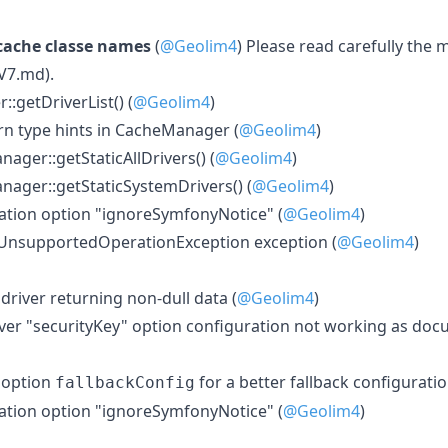
cache classe names
(
@Geolim4
) Please read carefully the 
V7.md).
getDriverList() (
@Geolim4
)
urn type hints in CacheManager (
@Geolim4
)
ger::getStaticAllDrivers() (
@Geolim4
)
ager::getStaticSystemDrivers() (
@Geolim4
)
ation option "ignoreSymfonyNotice" (
@Geolim4
)
UnsupportedOperationException exception (
@Geolim4
)
 driver returning non-dull data (
@Geolim4
)
river "securityKey" option configuration not working as do
 option
for a better fallback configuratio
fallbackConfig
ation option "ignoreSymfonyNotice" (
@Geolim4
)