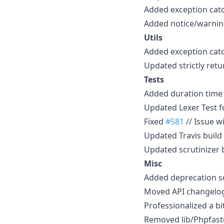
Added exception catc
Added notice/warning/
Utils
Added exception catch
Updated strictly retur
Tests
Added duration time f
Updated Lexer Test f
Fixed
#581
// Issue w
Updated Travis build 
Updated scrutinizer b
Misc
Added deprecation se
Moved API changelog 
Professionalized a 
Removed lib/Phpfastc