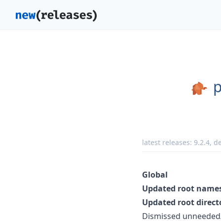
p
latest releases:
9.2.4
,
de
Global
Updated root names
Updated root directo
Dismissed unneeded/i