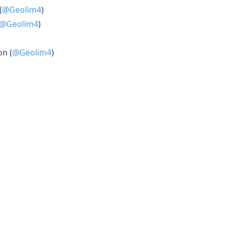
(
@Geolim4
)
@Geolim4
)
on (
@Geolim4
)