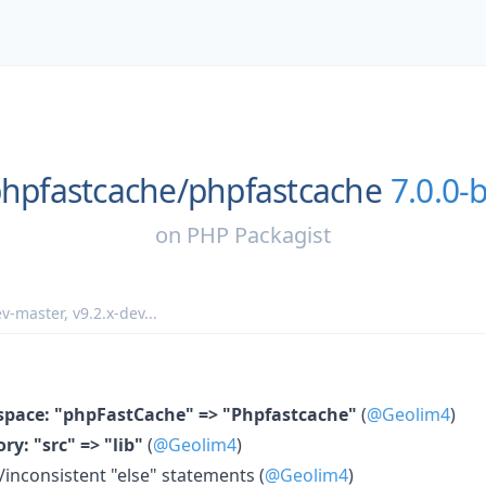
hpfastcache/
phpfastcache
7.0.0-
on
PHP Packagist
v-master
,
v9.2.x-dev
...
pace: "phpFastCache" => "Phpfastcache"
(
@Geolim4
)
ry: "src" => "lib"
(
@Geolim4
)
nconsistent "else" statements (
@Geolim4
)