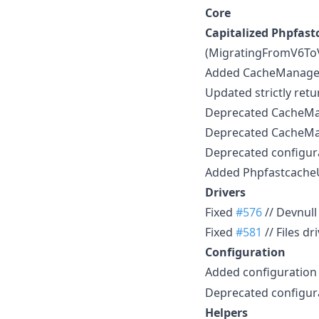
Core
Capitalized Phpfast
(MigratingFromV6To
Added CacheManager::
Updated strictly ret
Deprecated CacheMana
Deprecated CacheMan
Deprecated configur
Added Phpfastcache
Drivers
Fixed
#576
// Devnull
Fixed
#581
// Files d
Configuration
Added configuration
Deprecated configur
Helpers