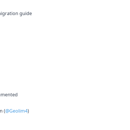
migration guide
cumented
n (
@Geolim4
)