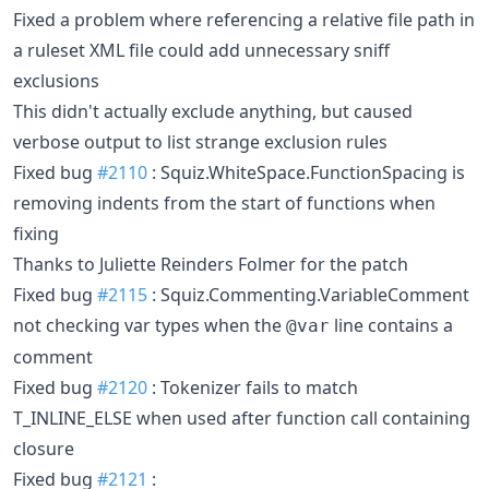
Fixed a problem where referencing a relative file path in
a ruleset XML file could add unnecessary sniff
exclusions
This didn't actually exclude anything, but caused
verbose output to list strange exclusion rules
Fixed bug
#2110
: Squiz.WhiteSpace.FunctionSpacing is
removing indents from the start of functions when
fixing
Thanks to Juliette Reinders Folmer for the patch
Fixed bug
#2115
: Squiz.Commenting.VariableComment
not checking var types when the
line contains a
@var
comment
Fixed bug
#2120
: Tokenizer fails to match
T_INLINE_ELSE when used after function call containing
closure
Fixed bug
#2121
: