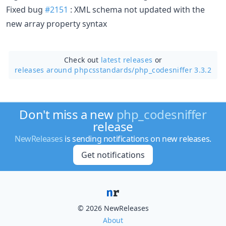
Fixed bug
#2151
: XML schema not updated with the
new array property syntax
Check out
latest releases
or
releases around phpcsstandards/
php_codesniffer 3.3.2
Don't miss a new
php_codesniffer
release
NewReleases
is sending notifications on new releases.
Get notifications
© 2026 NewReleases
About