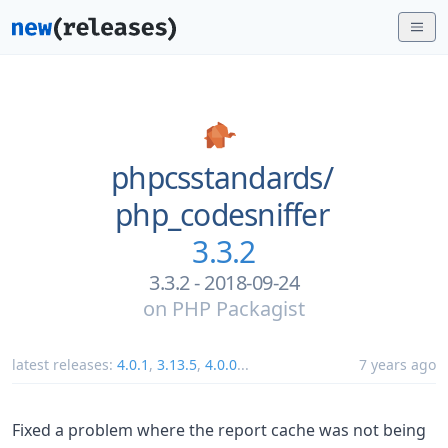
phpcsstandards/
php_codesniffer
3.3.2
3.3.2 - 2018-09-24
on
PHP Packagist
latest releases:
4.0.1
,
3.13.5
,
4.0.0
...
7 years ago
Fixed a problem where the report cache was not being