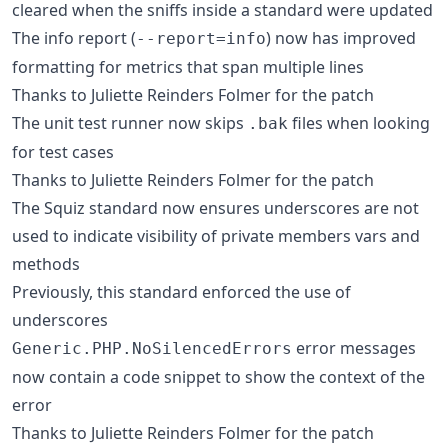
cleared when the sniffs inside a standard were updated
The info report (
) now has improved
--report=info
formatting for metrics that span multiple lines
Thanks to Juliette Reinders Folmer for the patch
The unit test runner now skips
files when looking
.bak
for test cases
Thanks to Juliette Reinders Folmer for the patch
The Squiz standard now ensures underscores are not
used to indicate visibility of private members vars and
methods
Previously, this standard enforced the use of
underscores
error messages
Generic.PHP.NoSilencedErrors
now contain a code snippet to show the context of the
error
Thanks to Juliette Reinders Folmer for the patch