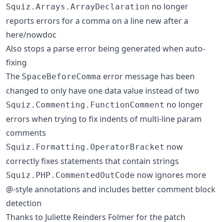
no longer
Squiz.Arrays.ArrayDeclaration
reports errors for a comma on a line new after a
here/nowdoc
Also stops a parse error being generated when auto-
fixing
The
error message has been
SpaceBeforeComma
changed to only have one data value instead of two
no longer
Squiz.Commenting.FunctionComment
errors when trying to fix indents of multi-line param
comments
now
Squiz.Formatting.OperatorBracket
correctly fixes statements that contain strings
now ignores more
Squiz.PHP.CommentedOutCode
@-style annotations and includes better comment block
detection
Thanks to Juliette Reinders Folmer for the patch