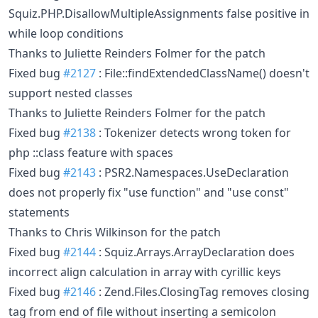
Squiz.PHP.DisallowMultipleAssignments false positive in
while loop conditions
Thanks to Juliette Reinders Folmer for the patch
Fixed bug
#2127
: File::findExtendedClassName() doesn't
support nested classes
Thanks to Juliette Reinders Folmer for the patch
Fixed bug
#2138
: Tokenizer detects wrong token for
php ::class feature with spaces
Fixed bug
#2143
: PSR2.Namespaces.UseDeclaration
does not properly fix "use function" and "use const"
statements
Thanks to Chris Wilkinson for the patch
Fixed bug
#2144
: Squiz.Arrays.ArrayDeclaration does
incorrect align calculation in array with cyrillic keys
Fixed bug
#2146
: Zend.Files.ClosingTag removes closing
tag from end of file without inserting a semicolon