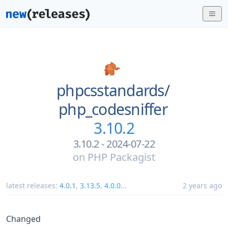
phpcsstandards/
php_codesniffer
3.10.2
3.10.2 - 2024-07-22
on
PHP Packagist
latest releases:
4.0.1
,
3.13.5
,
4.0.0
...
2 years ago
Changed