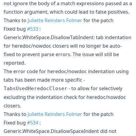
not ignore the body of a match expressions passed as a
function argument, which could lead to false positives.
Thanks to
Juliette Reinders Folmer
for the patch
Fixed bug
#533
:
Generic.WhiteSpace.DisallowTabIndent: tab indentation
for heredoc/nowdoc closers will no longer be auto-
fixed to prevent parse errors. The issue will still be
reported.
The error code for heredoc/nowdoc indentation using
tabs has been made more specific -
- to allow for selectively
TabsUsedHeredocCloser
excluding the indentation check for heredoc/nowdoc
closers.
Thanks to
Juliette Reinders Folmer
for the patch
Fixed bug
#534
:
Generic.WhiteSpace.DisallowSpaceIndent did not