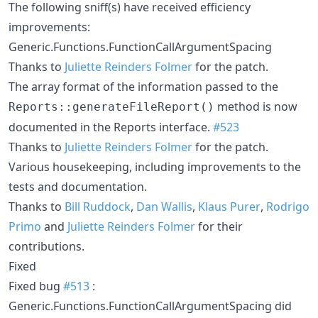
The following sniff(s) have received efficiency
improvements:
Generic.Functions.FunctionCallArgumentSpacing
Thanks to
Juliette Reinders Folmer
for the patch.
The array format of the information passed to the
method is now
Reports::generateFileReport()
documented in the Reports interface.
#523
Thanks to
Juliette Reinders Folmer
for the patch.
Various housekeeping, including improvements to the
tests and documentation.
Thanks to
Bill Ruddock
,
Dan Wallis
,
Klaus Purer
,
Rodrigo
Primo
and
Juliette Reinders Folmer
for their
contributions.
Fixed
Fixed bug
#513
:
Generic.Functions.FunctionCallArgumentSpacing did