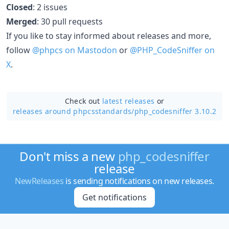
Closed
: 2 issues
Merged
: 30 pull requests
If you like to stay informed about releases and more,
follow
@phpcs on Mastodon
or
@PHP_CodeSniffer on
X
.
Check out
latest releases
or
releases around phpcsstandards/
php_codesniffer 3.10.2
Don't miss a new
php_codesniffer
release
NewReleases
is sending notifications on new releases.
Get notifications