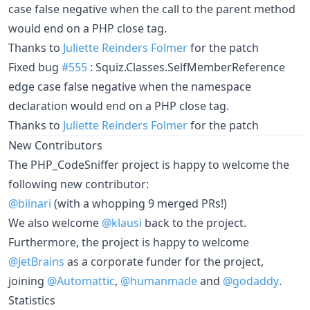
case false negative when the call to the parent method
would end on a PHP close tag.
Thanks to
Juliette Reinders Folmer
for the patch
Fixed bug
#555
: Squiz.Classes.SelfMemberReference
edge case false negative when the namespace
declaration would end on a PHP close tag.
Thanks to
Juliette Reinders Folmer
for the patch
New Contributors
The PHP_CodeSniffer project is happy to welcome the
following new contributor:
@biinari
(with a whopping 9 merged PRs!)
We also welcome
@klausi
back to the project.
Furthermore, the project is happy to welcome
@JetBrains
as a corporate funder for the project,
joining
@Automattic
,
@humanmade
and
@godaddy
.
Statistics