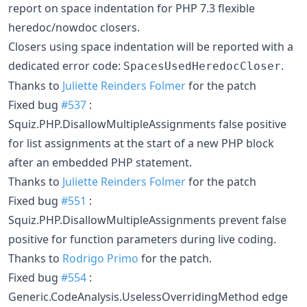
report on space indentation for PHP 7.3 flexible
heredoc/nowdoc closers.
Closers using space indentation will be reported with a
dedicated error code:
.
SpacesUsedHeredocCloser
Thanks to
Juliette Reinders Folmer
for the patch
Fixed bug
#537
:
Squiz.PHP.DisallowMultipleAssignments false positive
for list assignments at the start of a new PHP block
after an embedded PHP statement.
Thanks to
Juliette Reinders Folmer
for the patch
Fixed bug
#551
:
Squiz.PHP.DisallowMultipleAssignments prevent false
positive for function parameters during live coding.
Thanks to
Rodrigo Primo
for the patch.
Fixed bug
#554
:
Generic.CodeAnalysis.UselessOverridingMethod edge