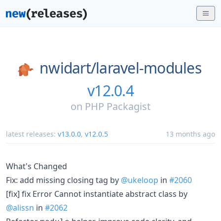
nwidart/
laravel-modules
v12.0.4
on
PHP Packagist
latest releases:
v13.0.0
,
v12.0.5
13 months ago
What's Changed
Fix: add missing closing tag by
@ukeloop
in
#2060
[fix] fix Error Cannot instantiate abstract class by
@alissn
in
#2062