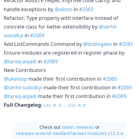
Refactor
helper, improve code clarity, and
module
handle exceptions by
@alissn
in
#2063
Refactor: Type property with interface instead of
concrete class for better extensibility by
@serhii-
solodkyi
in
#2069
Add ListCommands Command by
@dcblogdev
in
#2081
Ensure modules are registered in register phase by
@tareq-alqadi
in
#2089
New Contributors
@ukeloop
made their first contribution in
#2060
@serhii-solodkyi
made their first contribution in
#2069
@tareq-alqadi
made their first contribution in
#2089
Full Changelog
:
v12.0.3...v12.0.4
Check out
latest releases
or
releases around nwidart/
laravel-modules v12.0.4