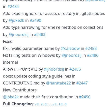
in
#2484
Add export-ignore for assets directory in .gitattributes
by
@joke2k
in
#2490
Add type narrowing for
method on collections
where
by
@jnoordsij
in
#2483
Fixed
fix: invalid parameter name by
@calebdw
in
#2488
Fix failing tests on Windows by
@jnoordsij
in
#2486
Internal
Allow PHPUnit v13 by
@jnoordsij
in
#2485
docs: update coding style guidelines in
CONTRIBUTING.md by
@haratake22
in
#2447
New Contributors
@joke2k
made their first contribution in
#2490
Full Changelog
:
v3.9.6...v3.10.0