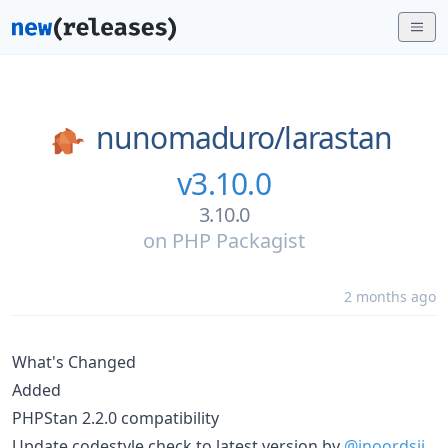
nunomaduro/
larastan
v3.10.0
3.10.0
on
PHP Packagist
2 months ago
What's Changed
Added
PHPStan 2.2.0 compatibility
Update codestyle check to latest version by
@jnoordsij