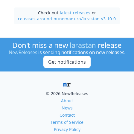
Check out
latest releases
or
releases around nunomaduro/
larastan v3.10.0
Don't miss a new
larastan
release
NewReleases
is sending notifications on new releases.
Get notifications
© 2026 NewReleases
About
News
Contact
Terms of Service
Privacy Policy