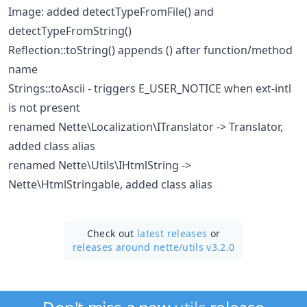
Image: added detectTypeFromFile() and
detectTypeFromString()
Reflection::toString() appends () after function/method
name
Strings::toAscii - triggers E_USER_NOTICE when ext-intl
is not present
renamed Nette\Localization\ITranslator -> Translator,
added class alias
renamed Nette\Utils\IHtmlString ->
Nette\HtmlStringable, added class alias
Check out
latest releases
or
releases around nette/
utils v3.2.0