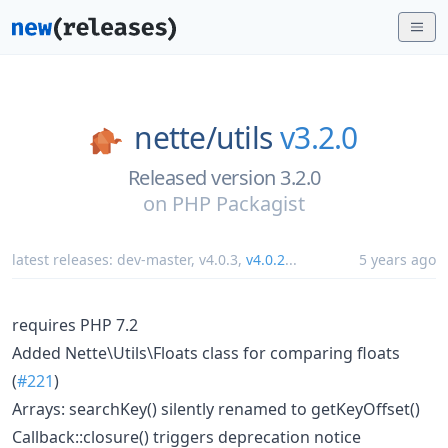
nette/
utils
v3.2.0
Released version 3.2.0
on
PHP Packagist
latest releases:
dev-master
,
v4.0.3
,
v4.0.2
...
5 years ago
requires PHP 7.2
Added Nette\Utils\Floats class for comparing floats
(
#221
)
Arrays: searchKey() silently renamed to getKeyOffset()
Callback::closure() triggers deprecation notice