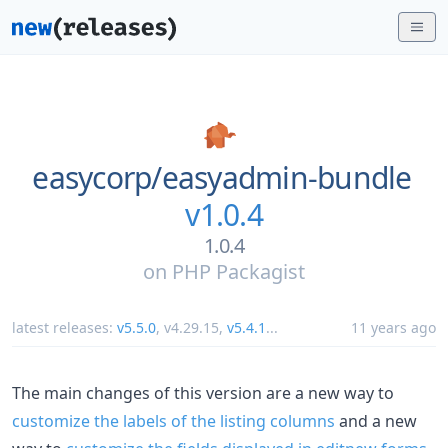
easycorp/
easyadmin-bundle
v1.0.4
1.0.4
on
PHP Packagist
latest releases:
v5.5.0
,
v4.29.15
,
v5.4.1
...
11 years ago
The main changes of this version are a new way to
customize the labels of the listing columns
and a new