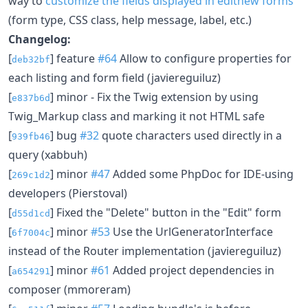
way to
customize the fields displayed in editnew forms
(form type, CSS class, help message, label, etc.)
Changelog:
[
] feature
#64
Allow to configure properties for
deb32bf
each listing and form field (javiereguiluz)
[
] minor - Fix the Twig extension by using
e837b6d
Twig_Markup class and marking it not HTML safe
[
] bug
#32
quote characters used directly in a
939fb46
query (xabbuh)
[
] minor
#47
Added some PhpDoc for IDE-using
269c1d2
developers (Pierstoval)
[
] Fixed the "Delete" button in the "Edit" form
d55d1cd
[
] minor
#53
Use the UrlGeneratorInterface
6f7004c
instead of the Router implementation (javiereguiluz)
[
] minor
#61
Added project dependencies in
a654291
composer (mmoreram)