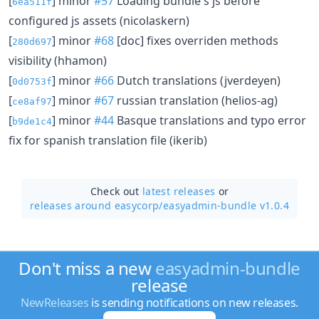
[
] minor
#57
Loading bundle's js before
6ea511f
configured js assets (nicolaskern)
[
] minor
#68
[doc] fixes overriden methods
280d697
visibility (hhamon)
[
] minor
#66
Dutch translations (jverdeyen)
0d0753f
[
] minor
#67
russian translation (helios-ag)
ce8af97
[
] minor
#44
Basque translations and typo error
b9de1c4
fix for spanish translation file (ikerib)
Check out
latest releases
or
releases around easycorp/
easyadmin-bundle v1.0.4
Don't miss a new
easyadmin-bundle
release
NewReleases
is sending notifications on new releases.