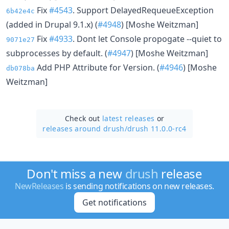
Fix
#4543
. Support DelayedRequeueException
6b42e4c
(added in Drupal 9.1.x) (
#4948
) [Moshe Weitzman]
Fix
#4933
. Dont let Console propogate --quiet to
9071e27
subprocesses by default. (
#4947
) [Moshe Weitzman]
Add PHP Attribute for Version. (
#4946
) [Moshe
db078ba
Weitzman]
Check out
latest releases
or
releases around drush/
drush 11.0.0-rc4
Don't miss a new
drush
release
NewReleases
is sending notifications on new releases.
Get notifications