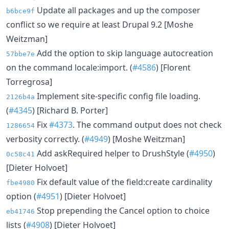
Update all packages and up the composer
b6bce9f
conflict so we require at least Drupal 9.2 [Moshe
Weitzman]
Add the option to skip language autocreation
57bbe7e
on the command locale:import. (
#4586
) [Florent
Torregrosa]
Implement site-specific config file loading.
2126b4a
(
#4345
) [Richard B. Porter]
Fix
#4373
. The command output does not check
1286654
verbosity correctly. (
#4949
) [Moshe Weitzman]
Add askRequired helper to DrushStyle (
#4950
)
0c58c41
[Dieter Holvoet]
Fix default value of the field:create cardinality
fbe4980
option (
#4951
) [Dieter Holvoet]
Stop prepending the Cancel option to choice
eb41746
lists (
#4908
) [Dieter Holvoet]