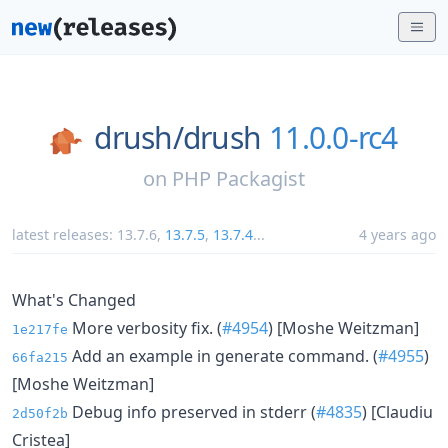
drush/
drush
11.0.0-rc4
on
PHP Packagist
latest releases:
13.7.6
,
13.7.5
,
13.7.4
...
4 years ago
What's Changed
More verbosity fix. (
#4954
) [Moshe Weitzman]
1e217fe
Add an example in generate command. (
#4955
)
66fa215
[Moshe Weitzman]
Debug info preserved in stderr (
#4835
) [Claudiu
2d50f2b
Cristea]